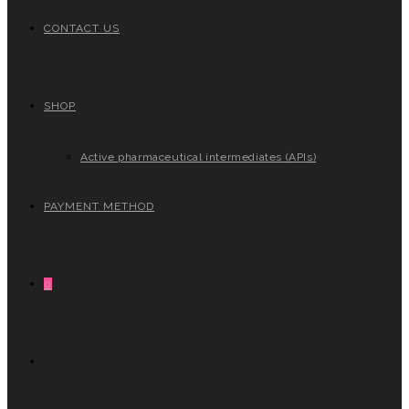
CONTACT US
SHOP
Active pharmaceutical intermediates (APIs)
PAYMENT METHOD
0
TOGGLE