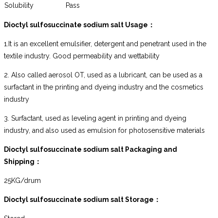
Solubility
Pass
Dioctyl sulfosuccinate sodium salt
Usage
：
1.It is an excellent emulsifier, detergent and penetrant used in the
textile industry. Good permeability and wettability
2. Also called aerosol OT, used as a lubricant, can be used as a
surfactant in the printing and dyeing industry and the cosmetics
industry
3. Surfactant, used as leveling agent in printing and dyeing
industry, and also used as emulsion for photosensitive materials
Dioctyl sulfosuccinate sodium salt
Packaging and
Shipping
：
25KG/drum
Dioctyl sulfosuccinate sodium salt
Storage
：