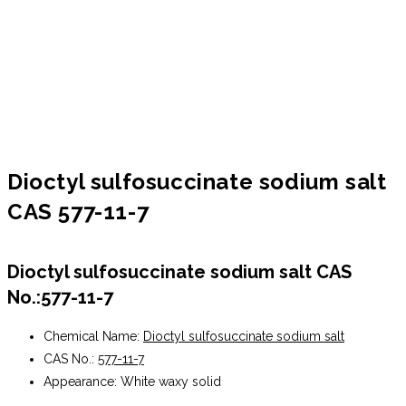
Dioctyl sulfosuccinate sodium salt
CAS 577-11-7
Dioctyl sulfosuccinate sodium salt CAS
No.:577-11-7
Chemical Name:
Dioctyl sulfosuccinate sodium salt
CAS No.:
577-11-7
Appearance: White waxy solid