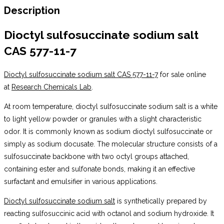
Description
Dioctyl sulfosuccinate sodium salt
CAS 577-11-7
Dioctyl sulfosuccinate sodium salt CAS 577-11-7
for sale online
at
Research Chemicals Lab
.
At room temperature, dioctyl sulfosuccinate sodium salt is a white
to light yellow powder or granules with a slight characteristic
odor. It is commonly known as sodium dioctyl sulfosuccinate or
simply as sodium docusate. The molecular structure consists of a
sulfosuccinate backbone with two octyl groups attached,
containing ester and sulfonate bonds, making it an effective
surfactant and emulsifier in various applications.
Dioctyl sulfosuccinate sodium salt
is synthetically prepared by
reacting sulfosuccinic acid with octanol and sodium hydroxide. It