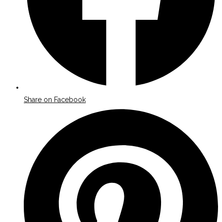
Share on Facebook
Opens
in
a
new
window