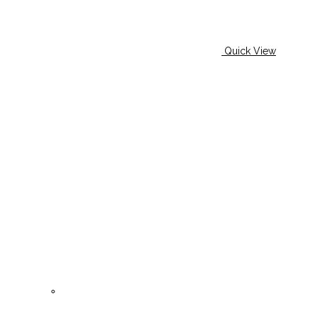
Quick View