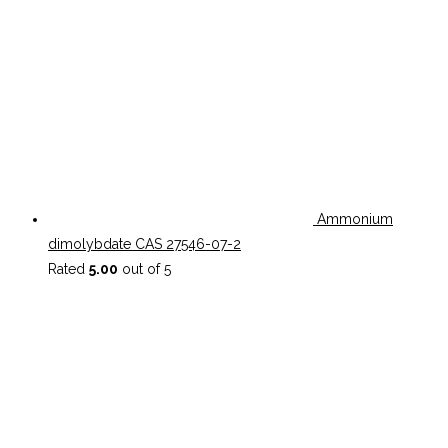
Ammonium
dimolybdate CAS 27546-07-2
Rated
5.00
out of 5