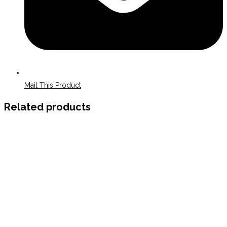
Mail This Product
Related products