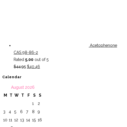
Acetophenone
CAS 98-86-2
Rated
5.00
out of 5
Original
Current
$
44.95
$
40.46
price
price
Calendar
was:
is:
August 2026
$44.95.
$40.46.
M
T
W
T
F
S
S
1
2
3
4
5
6
7
8
9
10
11
12
13
14
15
16