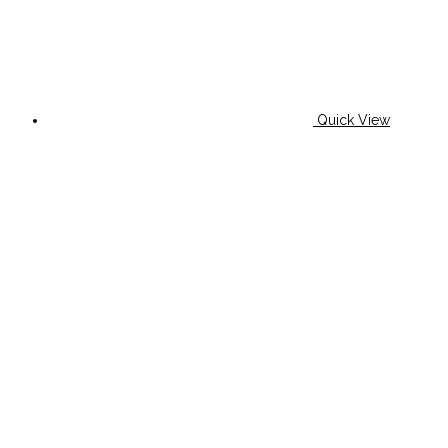
Quick View