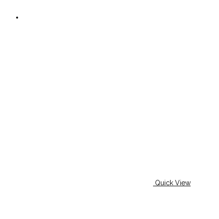
page
Quick View