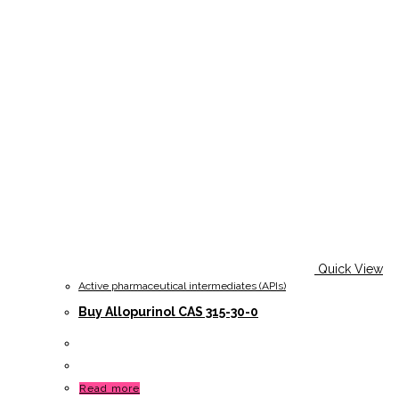
Quick View
Active pharmaceutical intermediates (APIs)
Buy Allopurinol CAS 315-30-0
Read more