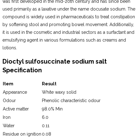
was first developed in the mid-20th century and has since been
used primarily as a laxative under the name docusate sodium. The
compound is widely used in pharmaceuticals to treat constipation
by softening stool and promoting bowel movement. Additionally,
it is used in the cosmetic and industrial sectors as a surfactant and
emulsifying agent in various formulations such as creams and
lotions.
Dioctyl sulfosuccinate sodium salt
Specification
Item
Result
Appearance
White waxy solid
Odour
Phenolic characteristic odour
Active matter
98.0% Min
Iron
6.0
Water
0.11
Residue on ignition
0.08