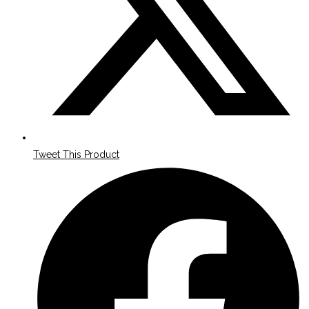
Tweet This Product
Opens
in
a
new
window