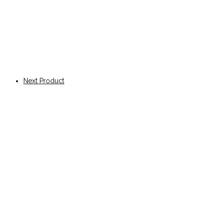
Next Product