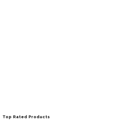
Top Rated Products