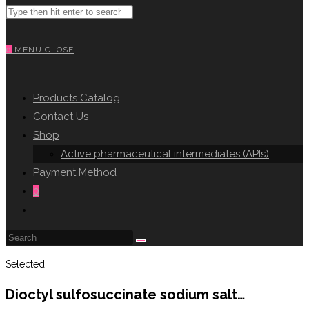
Search
WEBSITE
this
website
0
MENU
CLOSE
SEARCH
Products Catalog
Contact Us
Shop
Active pharmaceutical intermediates (APIs)
Payment Method
0
Toggle
website
search
Selected:
Dioctyl sulfosuccinate sodium salt…