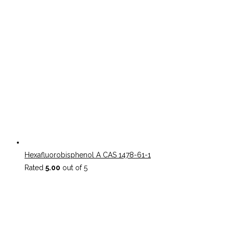
Hexafluorobisphenol A CAS 1478-61-1
Rated
5.00
out of 5