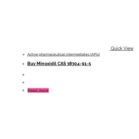
Quick View
Active pharmaceutical intermediates (APIs)
Buy Minoxidil CAS 38304-91-5
Read more