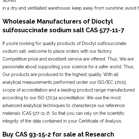
Stored
in a dry and ventilated warehouse; keep away from sunshine; avoid fi
Wholesale Manufacturers of Dioctyl
sulfosuccinate sodium salt CAS 577-11-7
If you’re looking for quality products of Dioctyl sulfosuccinate
sodium salt, welcome to place orders with our factory.
Competitive price and excellent service are offered. Thus, We are
passionate about supporting your science for a safer world. Thus,
Our products are produced to the highest quality. With all
analytical measurements performed under our ISO/IEC 17025
scope of accreditation and a leading product range manufactured
according to our ISO 17034 accreditation. We use the most
advanced analytical techniques to characterize our reference
materials (CAS 577-11-7). So that you can rely on the scientific
integrity of the data contained in your Certificate of Analysis.
Buy CAS 93-15-2 for
sale
at Research