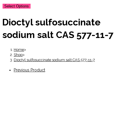
Select Options
Dioctyl sulfosuccinate
sodium salt CAS 577-11-7
Home
>
Shop
>
Dioctyl sulfosuccinate sodium salt CAS 577-11-7
Previous Product