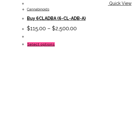
Quick View
Cannabinoids
Buy 6CLADBA (6-CL-ADB-A)
$
115.00
–
$
2,500.00
This
Select options
product
has
multiple
variants.
The
options
may
be
chosen
on
the
product