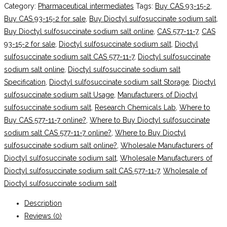
Category:
Pharmaceutical intermediates
Tags:
Buy CAS 93-15-2
,
Buy CAS 93-15-2 for sale
,
Buy Dioctyl sulfosuccinate sodium salt
,
Buy Dioctyl sulfosuccinate sodium salt online
,
CAS 577-11-7
,
CAS
93-15-2 for sale
,
Dioctyl sulfosuccinate sodium salt
,
Dioctyl
sulfosuccinate sodium salt CAS 577-11-7
,
Dioctyl sulfosuccinate
sodium salt online
,
Dioctyl sulfosuccinate sodium salt
Specification
,
Dioctyl sulfosuccinate sodium salt Storage
,
Dioctyl
sulfosuccinate sodium salt Usage
,
Manufacturers of Dioctyl
sulfosuccinate sodium salt
,
Research Chemicals Lab
,
Where to
Buy CAS 577-11-7 online?
,
Where to Buy Dioctyl sulfosuccinate
sodium salt CAS 577-11-7 online?
,
Where to Buy Dioctyl
sulfosuccinate sodium salt online?
,
Wholesale Manufacturers of
Dioctyl sulfosuccinate sodium salt
,
Wholesale Manufacturers of
Dioctyl sulfosuccinate sodium salt CAS 577-11-7
,
Wholesale of
Dioctyl sulfosuccinate sodium salt
Description
Reviews (0)