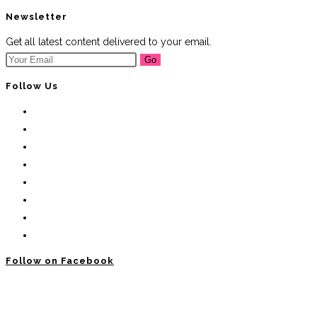
Newsletter
Get all latest content delivered to your email.
Go
Follow Us
Follow on Facebook