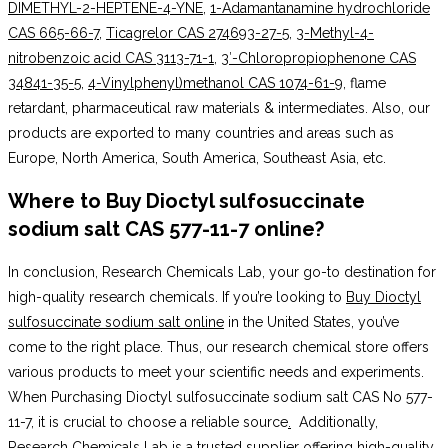
DIMETHYL-2-HEPTENE-4-YNE
,
1-Adamantanamine hydrochloride
CAS 665-66-7
,
Ticagrelor CAS 274693-27-5
,
3-Methyl-4-
nitrobenzoic acid CAS 3113-71-1
,
3′-Chloropropiophenone CAS
34841-35-5
,
4-Vinylphenyl)methanol CAS 1074-61-9
, flame
retardant, pharmaceutical raw materials & intermediates. Also, our
products are exported to many countries and areas such as
Europe, North America, South America, Southeast Asia, etc.
Where to Buy Dioctyl sulfosuccinate
sodium salt CAS 577-11-7 online
?
In conclusion, Research Chemicals Lab, your go-to destination for
high-quality research chemicals. If you’re looking to
Buy Dioctyl
sulfosuccinate sodium salt online
in the United States, you’ve
come to the right place. Thus, our research chemical store offers
various products to meet your scientific needs and experiments.
When Purchasing Dioctyl sulfosuccinate sodium salt CAS No 577-
11-7, it is crucial to choose a reliable source
.
Additionally,
Research Chemicals Lab is a trusted supplier offering high-quality