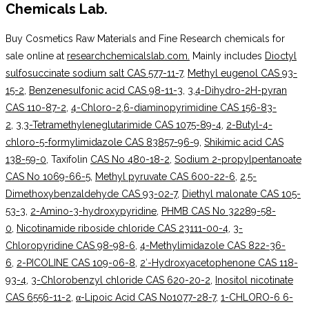
Chemicals Lab.
Buy Cosmetics Raw Materials and Fine Research chemicals for
sale online at
researchchemicalslab.com.
Mainly includes
Dioctyl
sulfosuccinate sodium salt CAS 577-11-7
,
Methyl eugenol CAS 93-
15-2
,
Benzenesulfonic acid CAS 98-11-3
,
3,4-Dihydro-2H-pyran
CAS 110-87-2
,
4-Chloro-2,6-diaminopyrimidine CAS 156-83-
2
,
3,3-Tetramethyleneglutarimide CAS 1075-89-4
,
2-Butyl-4-
chloro-5-formylimidazole CAS 83857-96-9
,
Shikimic acid CAS
138-59-0
, Taxifolin
CAS No 480-18-2
,
Sodium 2-propylpentanoate
CAS No 1069-66-5
,
Methyl pyruvate CAS 600-22-6
,
2,5-
Dimethoxybenzaldehyde CAS 93-02-7
,
Diethyl malonate CAS 105-
53-3
,
2-Amino-3-hydroxypyridine
,
PHMB CAS No 32289-58-
0
,
Nicotinamide riboside chloride CAS 23111-00-4
,
3-
Chloropyridine CAS 98-98-6
,
4-Methylimidazole CAS 822-36-
6
,
2-PICOLINE CAS 109-06-8
,
2′-Hydroxyacetophenone CAS 118-
93-4
,
3-Chlorobenzyl chloride CAS 620-20-2
,
Inositol nicotinate
CAS 6556-11-2
,
α-Lipoic Acid CAS No1077-28-7
,
1-CHLORO-6 6-