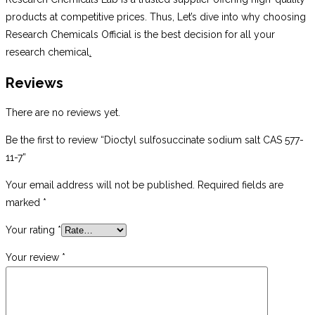
products at competitive prices. Thus, Let’s dive into why choosing
Research Chemicals Official is the best decision for all your
research chemical
.
Reviews
There are no reviews yet.
Be the first to review “Dioctyl sulfosuccinate sodium salt CAS 577-
11-7”
Your email address will not be published.
Required fields are
marked
*
Your rating
*
Your review
*