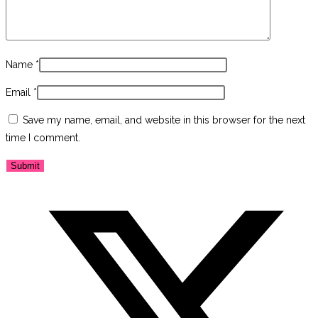
Name
*
Email
*
Save my name, email, and website in this browser for the next
time I comment.
Opens
in
a
new
window