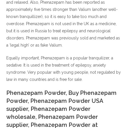
and relaxed. Also, Phenazepam has been reported as
approximately five times stronger than Valium (another well-
known tranquillizer), so it is easy to take too much and
overdose. Phenazepam is not used in the UK as a medicine,
but it is used in Russia to treat epilepsy and neurological
disorders. Phenazepam was previously sold and marketed as
a ‘legal high’ or as fake Valium.
Equally important, Phenazepam is a popular tranquilizer, a
sedative. It is used in the treatment of epilepsy, anxiety
syndrome. Very popular with young people, not regulated by
law in many countries and is free for sale.
Phenazepam Powder, Buy Phenazepam
Powder, Phenazepam Powder USA
supplier, Phenazepam Powder
wholesale, Phenazepam Powder
supplier, Phenazepam Powder at