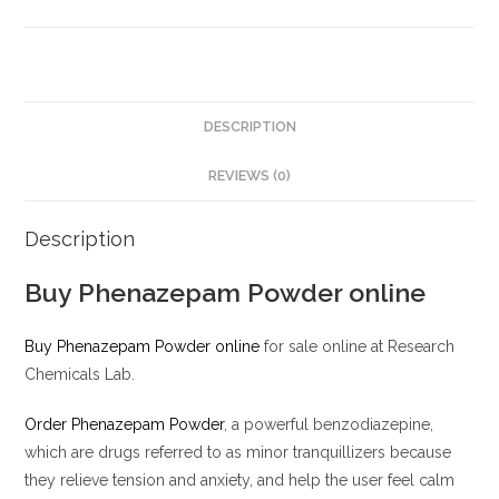
DESCRIPTION
REVIEWS (0)
Description
Buy Phenazepam Powder online
Buy Phenazepam Powder online
for sale online at Research
Chemicals Lab.
Order Phenazepam Powder
, a powerful benzodiazepine,
which are drugs referred to as minor tranquillizers because
they relieve tension and anxiety, and help the user feel calm