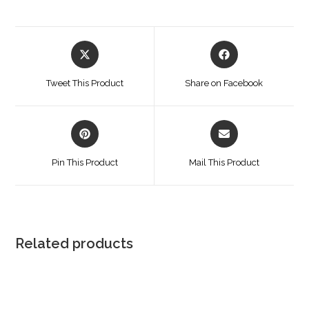
Opens
Opens
in
in
a
a
Tweet This Product
Share on Facebook
new
new
window
window
Opens
Opens
in
in
a
a
Pin This Product
Mail This Product
new
new
window
window
Related products