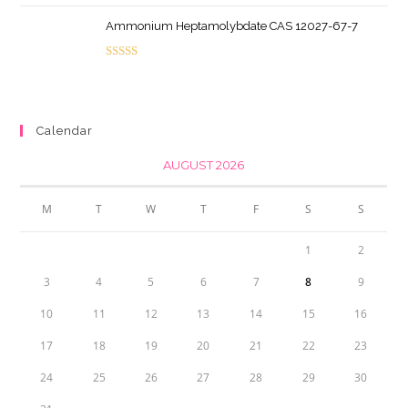
price
price
Ammonium Heptamolybdate CAS 12027-67-7
was:
is:
$44.95.
$40.46.
Rated
5.00
out of 5
Calendar
AUGUST 2026
M
T
W
T
F
S
S
1
2
3
4
5
6
7
8
9
10
11
12
13
14
15
16
17
18
19
20
21
22
23
24
25
26
27
28
29
30