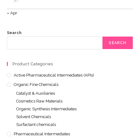
31
« Apr
Search
SEARCH
Product Categories
Active Pharmaceutical Intermediates (APIs)
Organic Fine Chemicals
Catalyst & Auxiliaries
Cosmetics Raw Materials
Organic Synthesis Intermediates
Solvent Chemicals
Surfactant chemicals
Pharmaceutical Intermediates