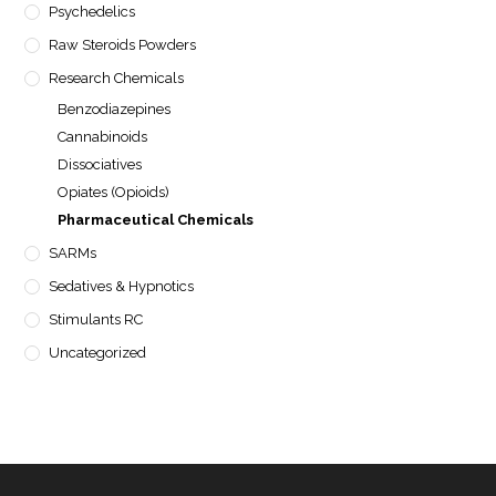
Psychedelics
Raw Steroids Powders
Research Chemicals
Benzodiazepines
Cannabinoids
Dissociatives
Opiates (Opioids)
Pharmaceutical Chemicals
SARMs
Sedatives & Hypnotics
Stimulants RC
Uncategorized