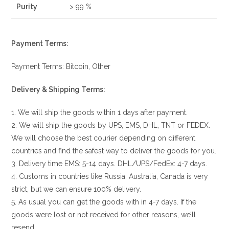
Purity
> 99 %
Payment Terms:
Payment Terms: Bitcoin, Other
Delivery & Shipping Terms:
1. We will ship the goods within 1 days after payment.
2. We will ship the goods by UPS, EMS, DHL, TNT or FEDEX.
We will choose the best courier depending on different
countries and find the safest way to deliver the goods for you.
3. Delivery time EMS: 5-14 days. DHL/UPS/FedEx: 4-7 days.
4. Customs in countries like Russia, Australia, Canada is very
strict, but we can ensure 100% delivery.
5. As usual you can get the goods with in 4-7 days. If the
goods were lost or not received for other reasons, we’ll
resend.