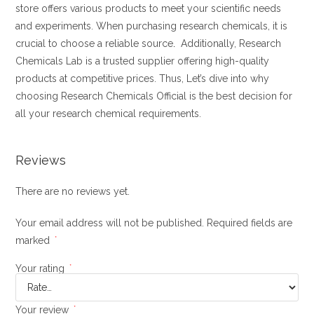
store offers various products to meet your scientific needs
and experiments. When purchasing research chemicals, it is
crucial to choose a reliable source
.
Additionally, Research
Chemicals Lab is a trusted supplier offering high-quality
products at competitive prices. Thus, Let’s dive into why
choosing Research Chemicals Official is the best decision for
all your research chemical requirements.
Reviews
There are no reviews yet.
Your email address will not be published.
Required fields are
marked
*
Your rating
*
Your review
*