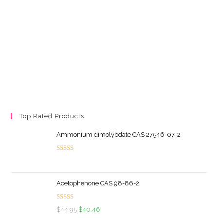
Top Rated Products
Ammonium dimolybdate CAS 27546-07-2
Rated
5.00
out of 5
Acetophenone CAS 98-86-2
Rated
5.00
Original
Current
$
44.95
$
40.46
out of 5