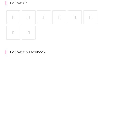
Follow Us
Follow On Facebook