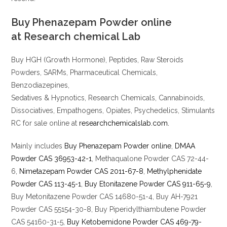
Buy Phenazepam Powder online
at
Research chemical Lab
Buy HGH (Growth Hormone), Peptides, Raw Steroids
Powders, SARMs, Pharmaceutical Chemicals,
Benzodiazepines,
Sedatives & Hypnotics, Research Chemicals, Cannabinoids,
Dissociatives, Empathogens, Opiates, Psychedelics, Stimulants
RC for sale online at
researchchemicalslab.com.
Mainly includes
Buy Phenazepam Powder online
,
DMAA
Powder CAS 36953-42-1
, Methaqualone Powder CAS 72-44-
6,
Nimetazepam Powder CAS 2011-67-8
,
Methylphenidate
Powder CAS 113-45-1
,
Buy Etonitazene Powder CAS 911-65-9
,
Buy Metonitazene Powder CAS 14680-51-4, Buy AH-7921
Powder CAS 55154-30-8, Buy Piperidylthiambutene Powder
CAS 54160-31-5,
Buy Ketobemidone Powder CAS 469-79-