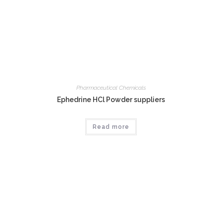
Pharmaceutical Chemicals
Ephedrine HCl Powder suppliers
Read more