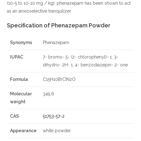
(10-5 to 10-10 mg / kg), phenazepam has been shown to act
as an anxioselective tranquilizer.
Specification of Phenazepam Powder
Synonyms
Phenazepam
IUPAC
7- bromo- 5- (2- chlorophenyl)- 1, 3-
dihydro- 2H- 1, 4- benzodiazepin- 2- one
Formula
C15H10BrCIN2O
Molecular
349,6
weight
CAS
51753-57-2
Appearance
white powder