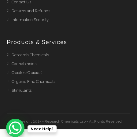
Contact Us
Returns and Refunds
Information Security
Products & Services
Research Chemicals
Cannabinoids
Opiates (Opioids)
Organic Fine Chemicals
Stimulants
Copyright 2025 - Research Chemicals Lab - All Rights Reserved
Need Help?