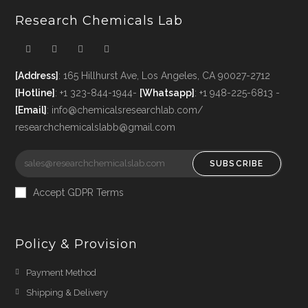
Research Chemicals Lab
[Address]
: 165 Hillhurst Ave, Los Angeles, CA 90027-2712
[Hotline]
: +1 323-844-1944-
[Whatsapp]
: +1 948-225-6813 -
[Email]
: info@chemicalsresearchlab.com/
researchchemicalslabb@gmail.com
SUBSCRIBE
Accept GDPR Terms
Policy & Provision
Payment Method
Shipping & Delivery