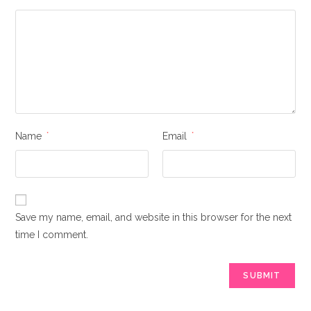
Name
*
Email
*
Save my name, email, and website in this browser for the next
time I comment.