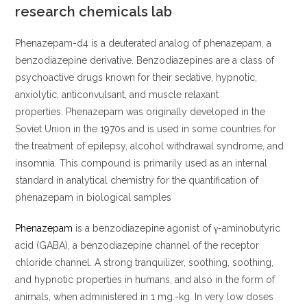
research chemicals lab
Phenazepam-d4 is a deuterated analog of phenazepam, a
benzodiazepine derivative. Benzodiazepines are a class of
psychoactive drugs known for their sedative, hypnotic,
anxiolytic, anticonvulsant, and muscle relaxant
properties. Phenazepam was originally developed in the
Soviet Union in the 1970s and is used in some countries for
the treatment of epilepsy, alcohol withdrawal syndrome, and
insomnia. This compound is primarily used as an internal
standard in analytical chemistry for the quantification of
phenazepam in biological samples
Phenazepam
is a benzodiazepine agonist of γ-aminobutyric
acid (GABA), a benzodiazepine channel of the receptor
chloride channel. A strong tranquilizer, soothing, soothing,
and hypnotic properties in humans, and also in the form of
animals, when administered in 1 mg.-kg. In very low doses