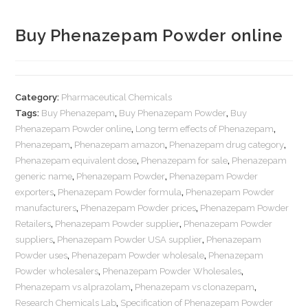
Buy Phenazepam Powder online
Category:
Pharmaceutical Chemicals
Tags:
Buy Phenazepam
,
Buy Phenazepam Powder
,
Buy
Phenazepam Powder online
,
Long term effects of Phenazepam
,
Phenazepam
,
Phenazepam amazon
,
Phenazepam drug category
,
Phenazepam equivalent dose
,
Phenazepam for sale
,
Phenazepam
generic name
,
Phenazepam Powder
,
Phenazepam Powder
exporters
,
Phenazepam Powder formula
,
Phenazepam Powder
manufacturers
,
Phenazepam Powder prices
,
Phenazepam Powder
Retailers
,
Phenazepam Powder supplier
,
Phenazepam Powder
suppliers
,
Phenazepam Powder USA supplier
,
Phenazepam
Powder uses
,
Phenazepam Powder wholesale
,
Phenazepam
Powder wholesalers
,
Phenazepam Powder Wholesales
,
Phenazepam vs alprazolam
,
Phenazepam vs clonazepam
,
Research Chemicals Lab
,
Specification of Phenazepam Powder