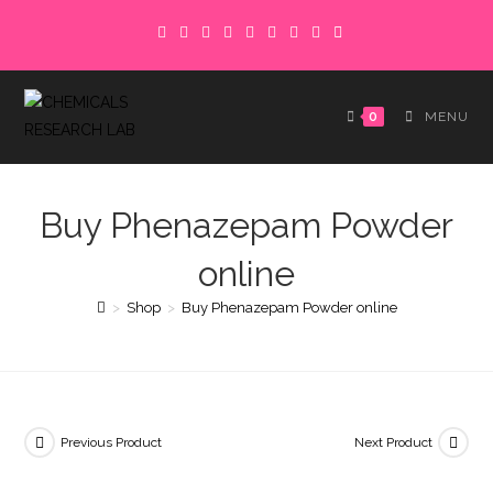
Skip
to
content
0
MENU
Buy Phenazepam Powder
online
>
Shop
>
Buy Phenazepam Powder online
Previous Product
Next Product