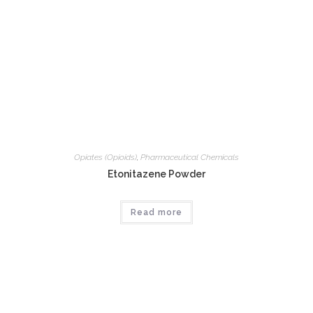
Opiates (Opioids)
,
Pharmaceutical Chemicals
Etonitazene Powder
Read more