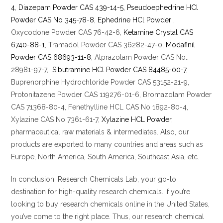
4
,
Diazepam Powder CAS 439-14-5
,
Pseudoephedrine HCl
Powder CAS No 345-78-8
,
Ephedrine HCl Powder
,
Oxycodone Powder CAS 76-42-6,
Ketamine Crystal CAS
6740-88-1
, Tramadol Powder CAS 36282-47-0,
Modafinil
Powder CAS 68693-11-8
, Alprazolam Powder CAS No.:
28981-97-7,
Sibutramine HCl Powder CAS 84485-00-7
,
Buprenorphine Hydrochloride Powder CAS 53152-21-9,
Protonitazene Powder CAS 119276-01-6, Bromazolam Powder
CAS 71368-80-4, Fenethylline HCL CAS No 1892-80-4,
Xylazine CAS No 7361-61-7,
Xylazine HCL Powder
,
pharmaceutical raw materials & intermediates. Also, our
products are exported to many countries and areas such as
Europe, North America, South America, Southeast Asia, etc.
In conclusion, Research Chemicals Lab, your go-to
destination for high-quality research chemicals. If you’re
looking to buy research chemicals online in the United States,
you’ve come to the right place. Thus, our research chemical