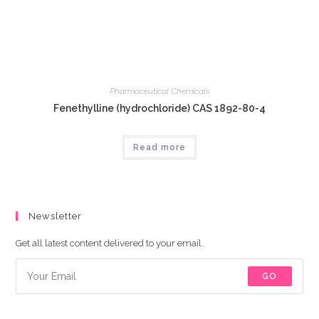
Pharmaceutical Chemicals
Fenethylline (hydrochloride) CAS 1892-80-4
Read more
Newsletter
Get all latest content delivered to your email.
GO