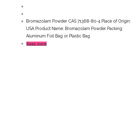
Bromazolam Powder CAS 71368-80-4 Place of Origin:
USA Product Name: Bromazolam Powder Packing:
Aluminum Foil Bag or Plastic Bag
Read more