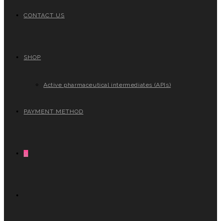
CONTACT US
SHOP
Active pharmaceutical intermediates (APIs)
PAYMENT METHOD
0
TOGGLE