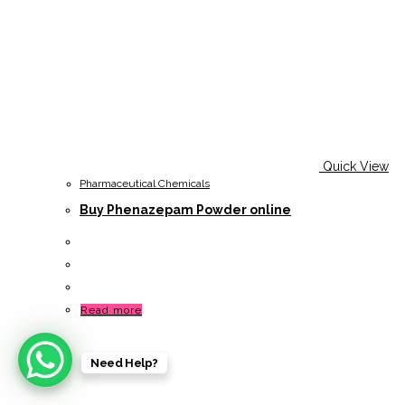
Quick View
Pharmaceutical Chemicals
Buy Phenazepam Powder online
Read more
Need Help?