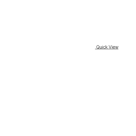
Quick View