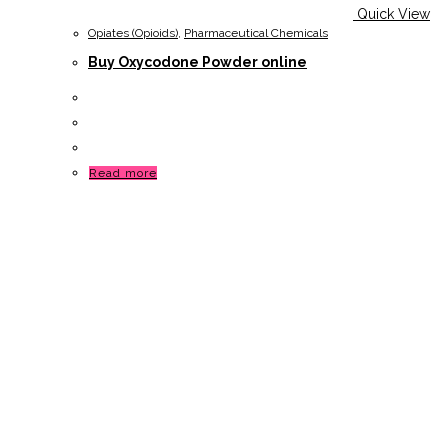
Quick View
Opiates (Opioids)
,
Pharmaceutical Chemicals
Buy Oxycodone Powder online
Read more