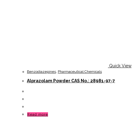
Quick View
Benzodiazepines
,
Pharmaceutical Chemicals
Alprazolam Powder CAS No.: 28981-97-7
Read more