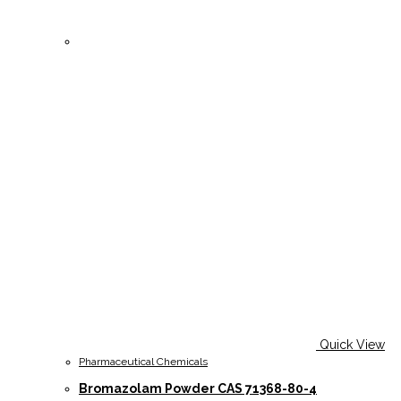
Quick View
Pharmaceutical Chemicals
Bromazolam Powder CAS 71368-80-4