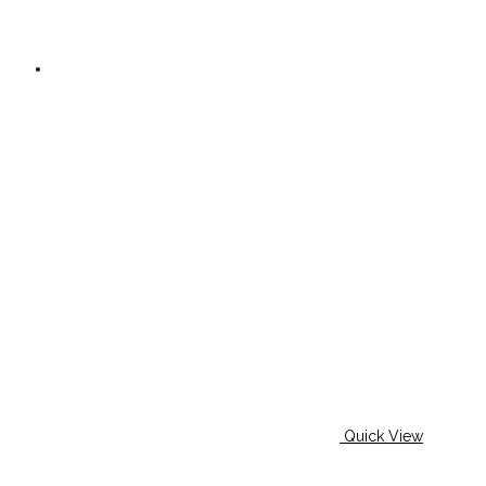
Quick View