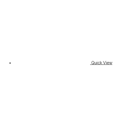
Quick View