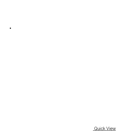
Quick View