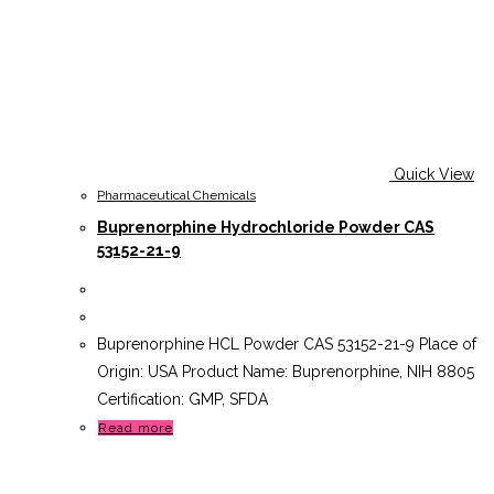
Quick View
Pharmaceutical Chemicals
Buprenorphine Hydrochloride Powder CAS
53152-21-9
Buprenorphine HCL Powder CAS 53152-21-9 Place of
Origin: USA Product Name: Buprenorphine, NIH 8805
Certification: GMP, SFDA
Read more