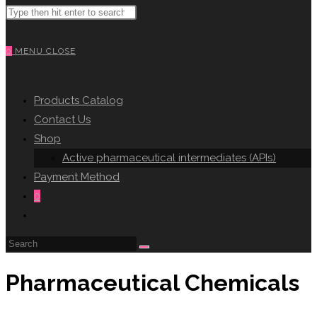
Search
WEBSITE
this
website
0
MENU
CLOSE
SEARCH
Products Catalog
Contact Us
Shop
Active pharmaceutical intermediates (APIs)
Payment Method
0
Toggle
website
search
Pharmaceutical Chemicals