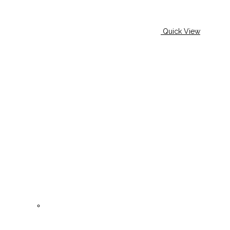
Quick View