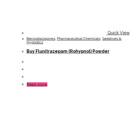
Quick View
Benzodiazepines
,
Pharmaceutical Chemicals
,
Sedatives &
Hypnotics
Buy Flunitrazepam (Rohypnol) Powder
Read more