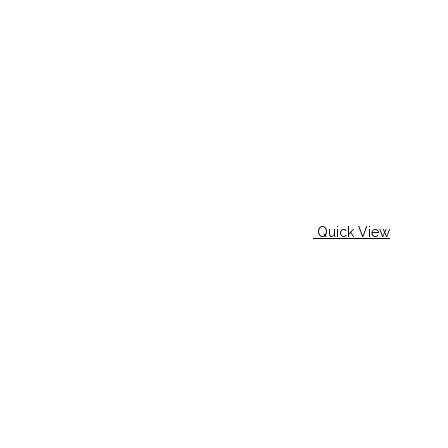
Quick View