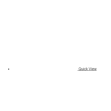
Quick View