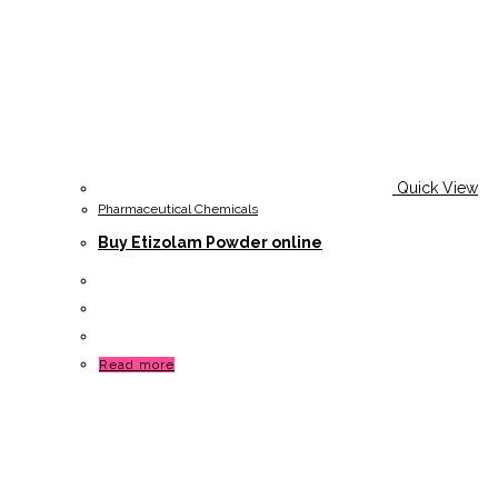
Quick View
Pharmaceutical Chemicals
Buy Etizolam Powder online
Read more