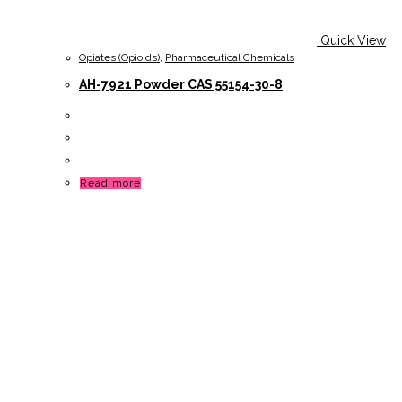
Quick View
Opiates (Opioids)
,
Pharmaceutical Chemicals
AH-7921 Powder CAS 55154-30-8
Read more