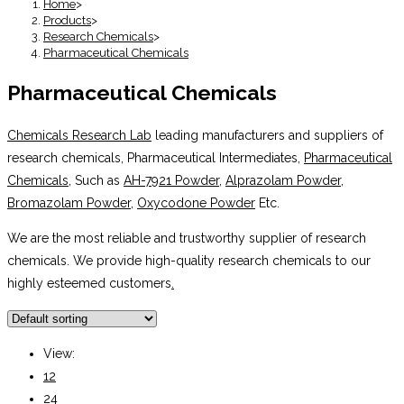
Home
>
Products
>
Research Chemicals
>
Pharmaceutical Chemicals
Pharmaceutical Chemicals
Chemicals Research Lab
leading manufacturers and suppliers of
research chemicals, Pharmaceutical Intermediates,
Pharmaceutical
Chemicals
, Such as
AH-7921 Powder
,
Alprazolam Powder
,
Bromazolam Powder
,
Oxycodone Powder
Etc.
We are the most reliable and trustworthy supplier of research
chemicals. We provide high-quality research chemicals to our
highly esteemed customers
.
View:
12
24