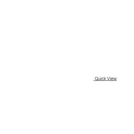
Quick View