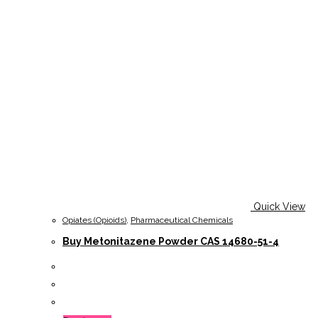
Quick View
Opiates (Opioids)
,
Pharmaceutical Chemicals
Buy Metonitazene Powder CAS 14680-51-4