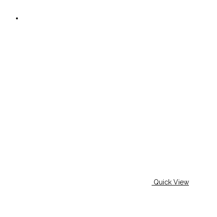
Quick View