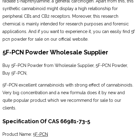
radiate 1-naphthylamine, a general carcinogen. Apart from this, this
synthetic cannabinoid might display a high relationship for
peripheral CB1 and CB2 receptors. Moreover, this research
chemical is mainly intended for research purposes and forensic
applications. And if you want to experience it, you can easily find 5f
pcn powder for sale on our official website.
5F-PCN Powder Wholesale Supplier
Buy 5F-PCN Powder from Wholesale Supplier, 5F-PCN Powder,
Buy 5F-PCN,
5F-PCN excellent cannabinoids with strong effect of cannabinoids.
Very big concentration and a new formula does it by new and
quite popular product which we recommend for sale to our
clients.
Specification Of CAS 66981-73-5
Product Name:
5F-PCN