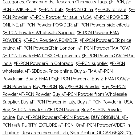
Categories:
Cannabinoids
,
Research Chemicals
Tags:
5F-PCN
,
5F-
PCN - WIKIPEDIA
,
5F-PCN bulk
,
5F-PCN China
,
5F-PCN for sale
,
5F-
PCN Powder
,
5F-PCN Powder for sale in USA
,
5F-PCN POWDER
ONLINE
,
5F-PCN Powder POWDER
,
5F-PCN Powder side effects
,
5F-PCN Powder Wholesale Supplier
,
5F-PCN Powder-FMA
POWDER
,
5F-PCN PowderA POWDER
,
5F-PCN PowderDER price
online
,
5F-PCN PowderER in London
,
5F-PCN PowderFMA POW
,
5F-PCN PowderMA POWDER powders
,
5F-PCN PowderOWDER in
India
,
5F-PCN PowderR in Colorado
,
5F-PCN supplier
,
5F-PCN
wholesale
,
5F-SDB005 Price online
,
Buy 2-FMA 5F-PCN
Powderain
,
Buy 2-FMA PO5F-PCN Powderia
,
Buy 2-FMA POW5F-
PCN Powderia
,
Buy 5F-PCN
,
Buy 5F-PCN Powder
,
Buy 5F-PCN
Powder 5F-PCN Powder
,
Buy 5F-PCN Powder from Wholesale
Supplier
,
Buy 5F-PCN Powder in Italy
,
Buy 5F-PCN Powder in USA
,
Buy 5F-PCN Powder in5F-PCN Powder
,
Buy 5F-PCN Powder
online
,
Buy 5F-PCN Powder5F-PCN Powder
,
BUY ORIGINAL 5F-
PCN 99% PURITY
,
EXPLORE 5F-PCN
,
Or5F-PCN PowderWDER in
Thailand
,
Research chemical Lab
,
Specification Of CAS 66981-73-