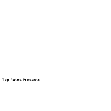
Top Rated Products