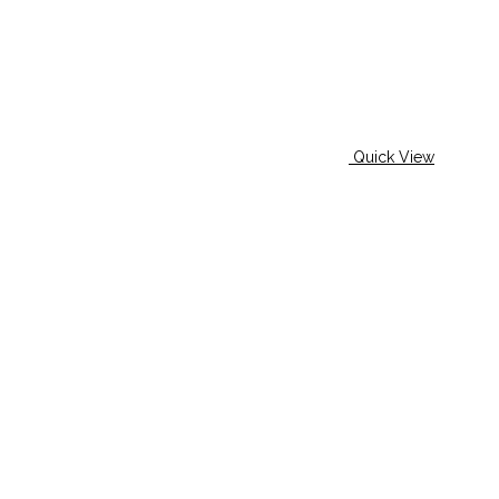
Quick View