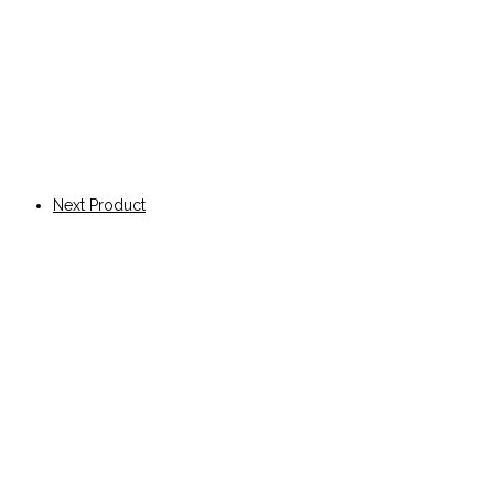
Next Product