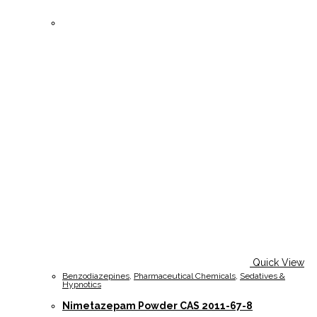
Quick View
Benzodiazepines
,
Pharmaceutical Chemicals
,
Sedatives &
Hypnotics
Nimetazepam Powder CAS 2011-67-8