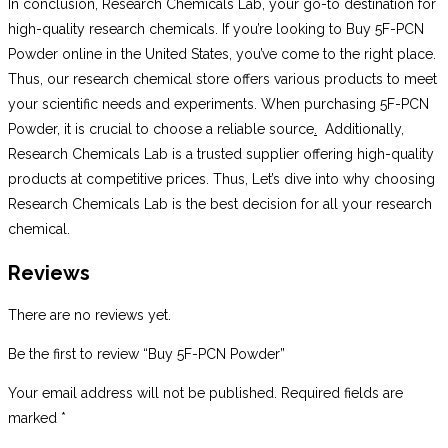
In conclusion, Research Chemicals Lab, your go-to destination for
high-quality research chemicals. If you’re looking to Buy 5F-PCN
Powder online in the United States, you’ve come to the right place.
Thus, our research chemical store offers various products to meet
your scientific needs and experiments. When purchasing 5F-PCN
Powder, it is crucial to choose a reliable source
.
Additionally,
Research Chemicals Lab is a trusted supplier offering high-quality
products at competitive prices. Thus, Let’s dive into why choosing
Research Chemicals Lab is the best decision for all your research
chemical.
Reviews
There are no reviews yet.
Be the first to review “Buy 5F-PCN Powder”
Your email address will not be published.
Required fields are
marked
*