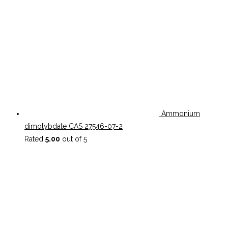
Ammonium
dimolybdate CAS 27546-07-2
Rated
5.00
out of 5