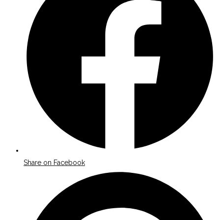
new
window
Share on Facebook
Opens
in
a
new