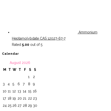
Ammonium
Heptamolybdate CAS 12027-67-7
Rated
5.00
out of 5
Calendar
August 2026
M
T
W
T
F
S
S
1
2
3
4
5
6
7
8
9
10
11
12
13
14
15
16
17
18
19
20
21
22
23
24
25
26
27
28
29
30