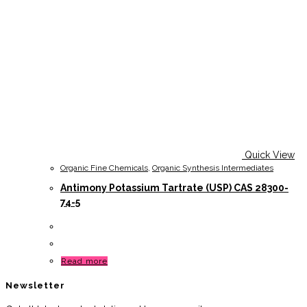
Quick View
Organic Fine Chemicals
,
Organic Synthesis Intermediates
Antimony Potassium Tartrate (USP) CAS 28300-
74-5
Read more
Newsletter