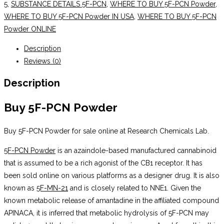
5
,
SUBSTANCE DETAILS 5F-PCN
,
WHERE TO BUY 5F-PCN Powder
,
WHERE TO BUY 5F-PCN Powder IN USA
,
WHERE TO BUY 5F-PCN
Powder ONLINE
Description
Reviews (0)
Description
Buy 5F-PCN Powder
Buy 5F-PCN Powder for sale online at Research Chemicals Lab.
5F-PCN Powder
is an azaindole-based manufactured cannabinoid
that is assumed to be a rich agonist of the CB1 receptor. It has
been sold online on various platforms as a designer drug. It is also
known as
5F-MN-21
and is closely related to NNE1. Given the
known metabolic release of amantadine in the affiliated compound
APINACA, it is inferred that metabolic hydrolysis of 5F-PCN may