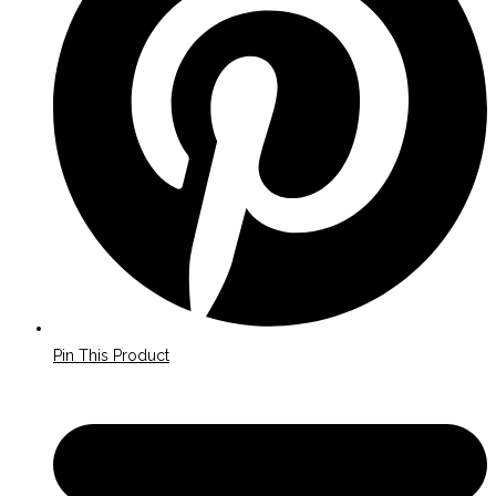
window
Pin This Product
Opens
in
a
new
window