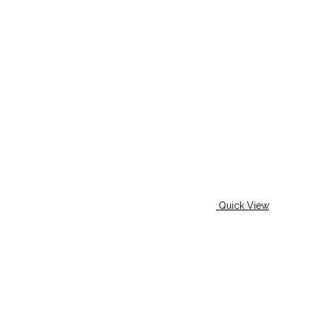
Quick View