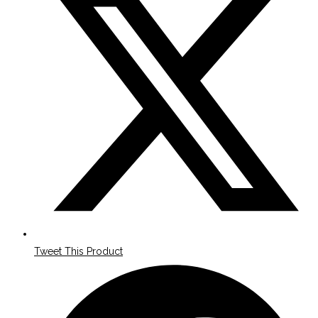
a
new
window
Tweet This Product
Opens
in
a