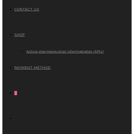
CONTACT US
SHOP
Active pharmaceutical intermediates (APIs)
PAYMENT METHOD
0
TOGGLE