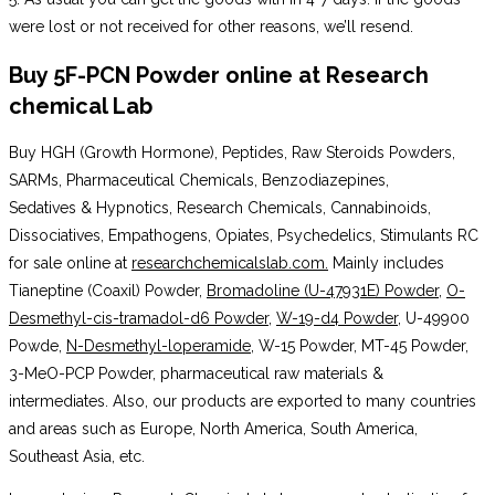
were lost or not received for other reasons, we’ll resend.
Buy 5F-PCN Powder online
at
Research
chemical Lab
Buy HGH (Growth Hormone), Peptides, Raw Steroids Powders,
SARMs, Pharmaceutical Chemicals, Benzodiazepines,
Sedatives & Hypnotics, Research Chemicals, Cannabinoids,
Dissociatives, Empathogens, Opiates, Psychedelics, Stimulants RC
for sale online at
researchchemicalslab.com.
Mainly includes
Tianeptine (Coaxil) Powder,
Bromadoline (U-47931E) Powder
,
O-
Desmethyl-cis-tramadol-d6 Powder
,
W-19-d4 Powder
, U-49900
Powde,
N-Desmethyl-loperamide
, W-15 Powder, MT-45 Powder,
3-MeO-PCP Powder, pharmaceutical raw materials &
intermediates. Also, our products are exported to many countries
and areas such as Europe, North America, South America,
Southeast Asia, etc.