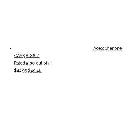
Acetophenone
CAS 98-86-2
Rated
5.00
out of 5
Original
Current
$
44.95
$
40.46
price
price
was:
is:
$44.95.
$40.46.