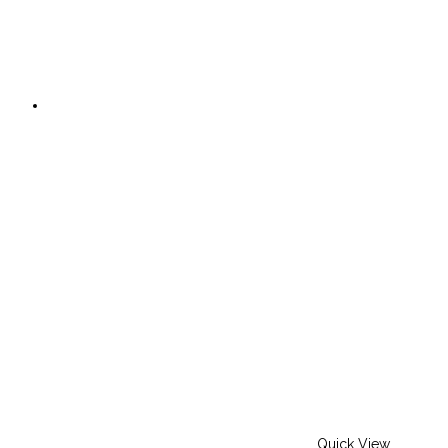
Quick View