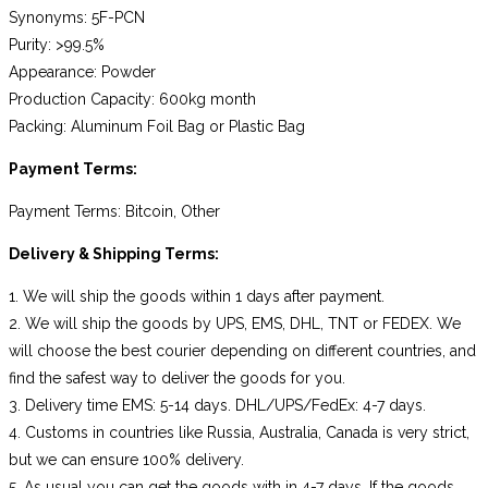
Synonyms: 5F-PCN
Purity: >99.5%
Appearance: Powder
Production Capacity: 600kg month
Packing: Aluminum Foil Bag or Plastic Bag
Payment Terms:
Payment Terms: Bitcoin, Other
Delivery & Shipping Terms:
1. We will ship the goods within 1 days after payment.
2. We will ship the goods by UPS, EMS, DHL, TNT or FEDEX. We
will choose the best courier depending on different countries, and
find the safest way to deliver the goods for you.
3. Delivery time EMS: 5-14 days. DHL/UPS/FedEx: 4-7 days.
4. Customs in countries like Russia, Australia, Canada is very strict,
but we can ensure 100% delivery.
5. As usual you can get the goods with in 4-7 days. If the goods