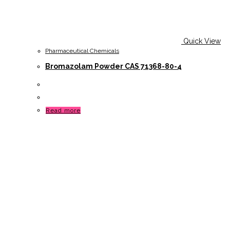
Quick View
Pharmaceutical Chemicals
Bromazolam Powder CAS 71368-80-4
Read more