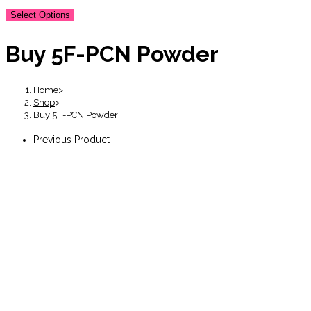
Select Options
Buy 5F-PCN Powder
Home
>
Shop
>
Buy 5F-PCN Powder
Previous Product