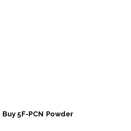
Buy 5F-PCN Powder