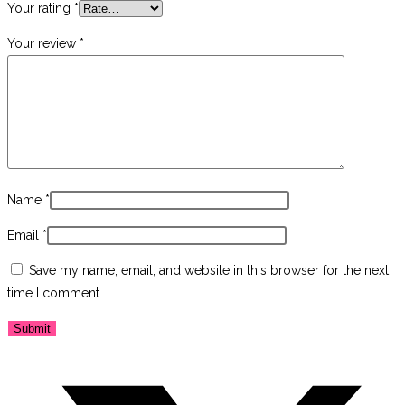
Your rating
*
Your review
*
Name
*
Email
*
Save my name, email, and website in this browser for the next
time I comment.
Opens
in