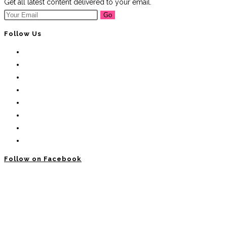
Get all latest content delivered to your email.
Go
Follow Us
Follow on Facebook