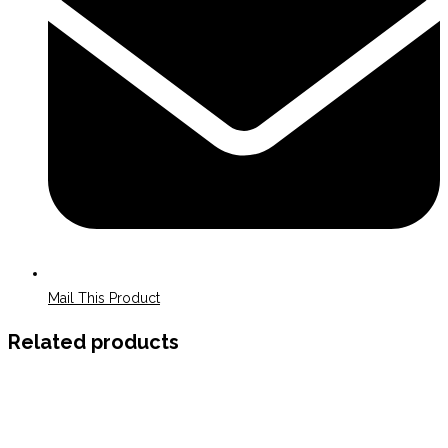
Mail This Product
Related products