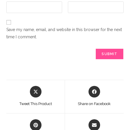
Save my name, email, and website in this browser for the next
time I comment.
Opens
Opens
in
in
a
a
Tweet This Product
Share on Facebook
new
new
window
window
Opens
Opens
in
in