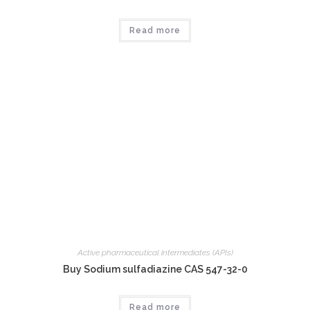
Read more
Active pharmaceutical intermediates (APIs)
Buy Sodium sulfadiazine CAS 547-32-0
Read more