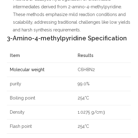
intermediates derived from 2-amino-4-methylpyridine.
These methods emphasize mild reaction conditions and
scalability, addressing traditional challenges like low yields
and harsh synthesis requirements.
3-Amino-4-methylpyridine Specification
Item
Results
Molecular weight
C6H8N2
purity
99.0%
Boiling point
254°C
Density
1.0275 g/cm3
Flash point
254°C