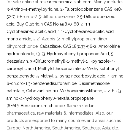
for sale online at
researchchemicalslab.com.
Mainly includes
3-Amino-4-methylpyridine
,
2-Fluoroiodobenzene CAS 348-
52-7
, 1-Bromo-2 5-difluorobenzene,
2 5-Difluorobenzoic
acid
,
Buy Glabridin CAS No 59870-68-7
,
1 1-
Cyclohexanediacetic acid
,
1 1-Cyclohexanediacetic acid
mono amide
, 2 2′-Azobis (2-methylpropionamidine)
dihydrochloride,
Cabazitaxel CAS 183133-96-2
,
Amorolfine
hydrochloride
, (
3-(3-Hydroxyphenyl) propanoic Acid
,
5-
deazaflavin
,
3-(Difluoromethyl)-1-methyl-1H-pyrazole-4-
carboxylic acid
,
Methyldithiocarbazate
,
4-Methylsulphonyl
benzaldehyde
,
5-Methyl-2-pyrazinecarboxylic acid
,
4-amino-
6-chloro-1,3-benzenedisulfonamide
,
Dexamethasone
palmitate
,
Cabozantinib
,
10-Methoxyiminostilbene
,
2 2-Bis(3-
amino-4-hydroxyphenyl)-hexafluoropropane
(6FAP)
,
Benzoxonium chloride
, flame retardant,
pharmaceutical raw materials & intermediates. Also, our
products are exported to many countries and areas such as
Europe, North America, South America, Southeast Asia, etc.