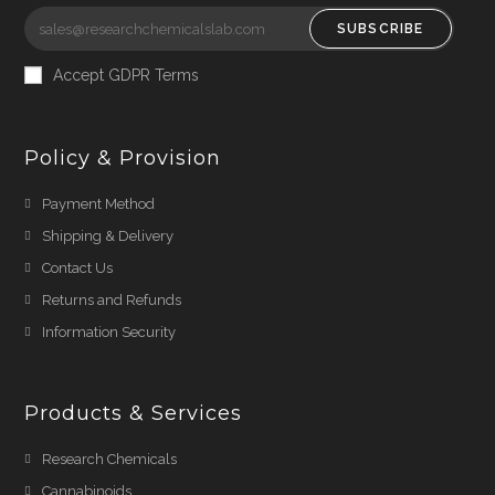
SUBSCRIBE
Accept GDPR Terms
Policy & Provision
Payment Method
Shipping & Delivery
Contact Us
Returns and Refunds
Information Security
Products & Services
Research Chemicals
Cannabinoids