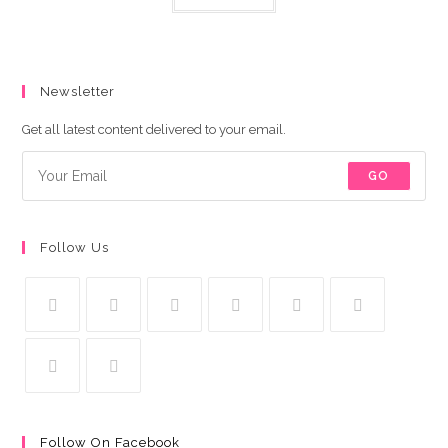
Newsletter
Get all latest content delivered to your email.
GO
Follow Us
Follow On Facebook