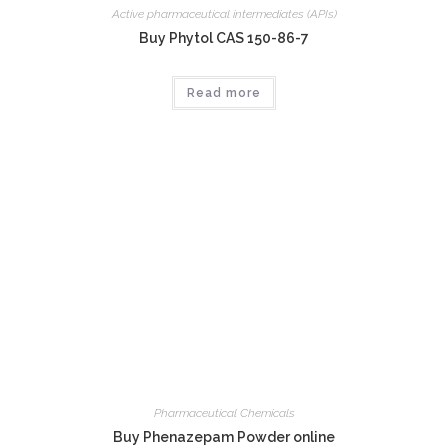
Active pharmaceutical intermediates (APIs)
Buy Phytol CAS 150-86-7
Read more
Pharmaceutical Chemicals
Buy Phenazepam Powder online