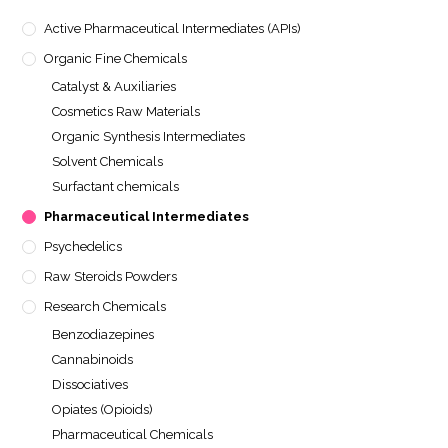
Active Pharmaceutical Intermediates (APIs)
Organic Fine Chemicals
Catalyst & Auxiliaries
Cosmetics Raw Materials
Organic Synthesis Intermediates
Solvent Chemicals
Surfactant chemicals
Pharmaceutical Intermediates
Psychedelics
Raw Steroids Powders
Research Chemicals
Benzodiazepines
Cannabinoids
Dissociatives
Opiates (Opioids)
Pharmaceutical Chemicals