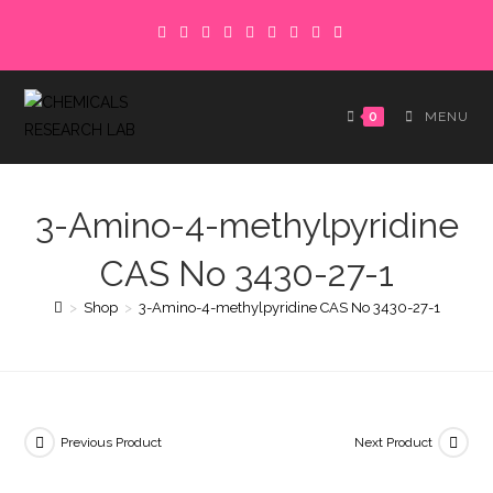
Skip
to
content
0
MENU
3-Amino-4-methylpyridine
CAS No 3430-27-1
>
Shop
>
3-Amino-4-methylpyridine CAS No 3430-27-1
Previous Product
Next Product