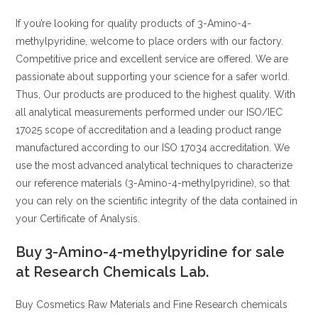
If you’re looking for quality products of 3-Amino-4-
methylpyridine, welcome to place orders with our factory.
Competitive price and excellent service are offered. We are
passionate about supporting your science for a safer world.
Thus, Our products are produced to the highest quality. With
all analytical measurements performed under our ISO/IEC
17025 scope of accreditation and a leading product range
manufactured according to our ISO 17034 accreditation. We
use the most advanced analytical techniques to characterize
our reference materials (3-Amino-4-methylpyridine), so that
you can rely on the scientific integrity of the data contained in
your Certificate of Analysis.
Buy 3-Amino-4-methylpyridine for sale
at Research Chemicals Lab.
Buy Cosmetics Raw Materials and Fine Research chemicals