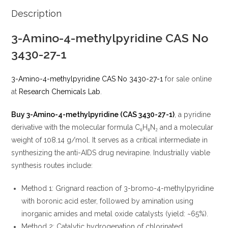
Description
3-Amino-4-methylpyridine CAS No
3430-27-1
3-Amino-4-methylpyridine CAS No 3430-27-1
for sale online
at
Research Chemicals Lab
.
Buy 3-Amino-4-methylpyridine (CAS 3430-27-1)
, a pyridine
derivative with the molecular formula C₆H₈N₂ and a molecular
weight of 108.14 g/mol. It serves as a critical intermediate in
synthesizing the anti-AIDS drug nevirapine. Industrially viable
synthesis routes include:
Method 1: Grignard reaction of 3-bromo-4-methylpyridine
with boronic acid ester, followed by amination using
inorganic amides and metal oxide catalysts (yield: ~65%).
Method 2: Catalytic hydrogenation of chlorinated