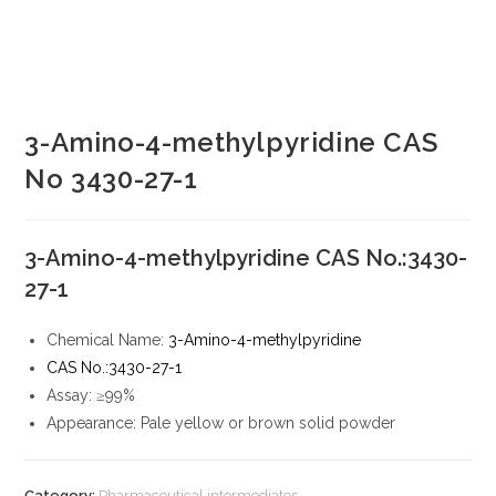
3-Amino-4-methylpyridine CAS
No 3430-27-1
3-Amino-4-methylpyridine CAS No.:3430-
27-1
Chemical Name:
3-Amino-4-methylpyridine
CAS No.:3430-27-1
Assay: ≥99%
Appearance: Pale yellow or brown solid powder
Category:
Pharmaceutical intermediates