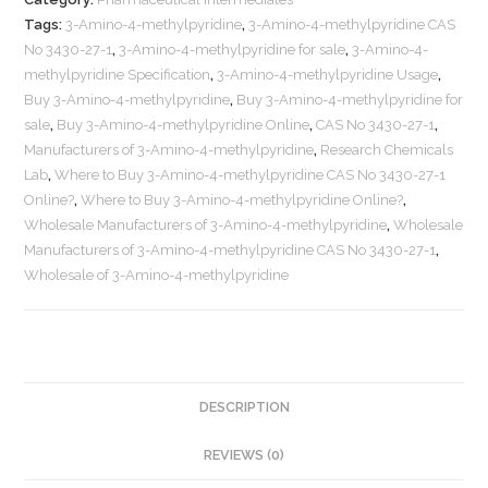
Tags:
3-Amino-4-methylpyridine
,
3-Amino-4-methylpyridine CAS
No 3430-27-1
,
3-Amino-4-methylpyridine for sale
,
3-Amino-4-
methylpyridine Specification
,
3-Amino-4-methylpyridine Usage
,
Buy 3-Amino-4-methylpyridine
,
Buy 3-Amino-4-methylpyridine for
sale
,
Buy 3-Amino-4-methylpyridine Online
,
CAS No 3430-27-1
,
Manufacturers of 3-Amino-4-methylpyridine
,
Research Chemicals
Lab
,
Where to Buy 3-Amino-4-methylpyridine CAS No 3430-27-1
Online?
,
Where to Buy 3-Amino-4-methylpyridine Online?
,
Wholesale Manufacturers of 3-Amino-4-methylpyridine
,
Wholesale
Manufacturers of 3-Amino-4-methylpyridine CAS No 3430-27-1
,
Wholesale of 3-Amino-4-methylpyridine
DESCRIPTION
REVIEWS (0)