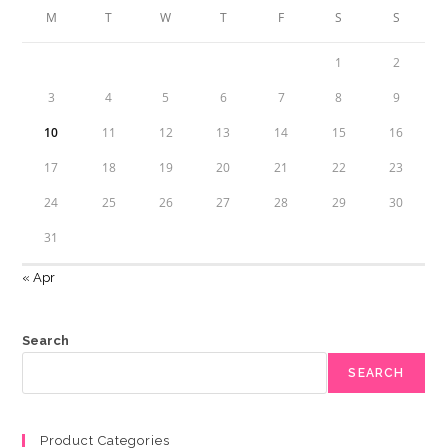
M
T
W
T
F
S
S
1
2
3
4
5
6
7
8
9
10
11
12
13
14
15
16
17
18
19
20
21
22
23
24
25
26
27
28
29
30
31
« Apr
Search
SEARCH
Product Categories