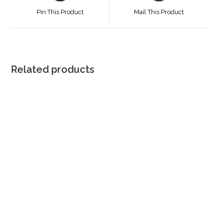
a
a
Pin This Product
Mail This Product
new
new
window
window
Related products