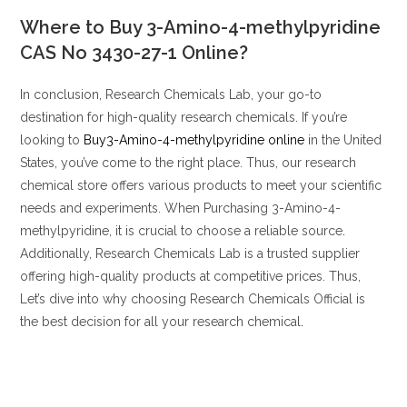
Where to Buy 3-Amino-4-methylpyridine
CAS No 3430-27-1
Online?
In conclusion, Research Chemicals Lab, your go-to
destination for high-quality research chemicals. If you’re
looking to
Buy3-Amino-4-methylpyridine online
in the United
States, you’ve come to the right place. Thus, our research
chemical store offers various products to meet your scientific
needs and experiments. When Purchasing 3-Amino-4-
methylpyridine, it is crucial to choose a reliable source
.
Additionally, Research Chemicals Lab is a trusted supplier
offering high-quality products at competitive prices. Thus,
Let’s dive into why choosing Research Chemicals Official is
the best decision for all your research chemical
.