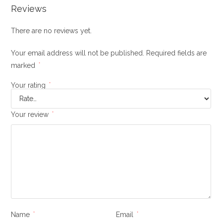
Reviews
There are no reviews yet.
Your email address will not be published.
Required fields are
marked
*
Your rating
*
Your review
*
Name
*
Email
*