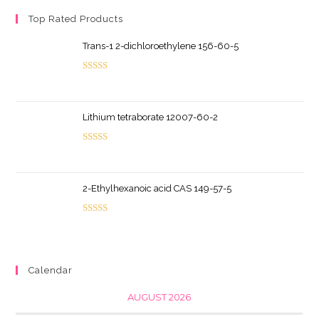
Top Rated Products
Trans-1 2-dichloroethylene 156-60-5
Rated
5.00
out of 5
Lithium tetraborate 12007-60-2
Rated
5.00
out of 5
2-Ethylhexanoic acid CAS 149-57-5
Rated
5.00
out of 5
Calendar
AUGUST 2026