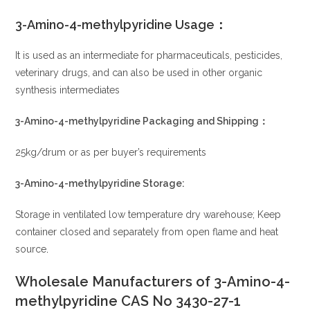
3-Amino-4-methylpyridine
Usage：
It is used as an intermediate for pharmaceuticals, pesticides,
veterinary drugs, and can also be used in other organic
synthesis intermediates
3-Amino-4-methylpyridine
P
ackaging and Shipping：
25kg/drum or as per buyer’s requirements
3-Amino-4-methylpyridine
Sto
rage:
Storage in ventilated low temperature dry warehouse; Keep
container closed and separately from open flame and heat
source
.
Wholesale Manufacturers of 3-Amino-4-
methylpyridine CAS No 3430-27-1