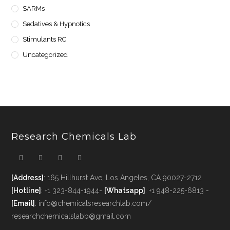
SARMs
Sedatives & Hypnotics
Stimulants RC
Uncategorized
Research Chemicals Lab
[Address]
: 165 Hillhurst Ave, Los Angeles, CA 90027-2712
[Hotline]
: +1 323-844-1944-
[Whatsapp]
: +1 948-225-6813 -
[Email]
: info@chemicalsresearchlab.com/
researchchemicalslabb@gmail.com