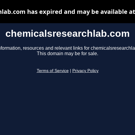
lab.com has expired and may be available a
chemicalsresearchlab.com
nformation, resources and relevant links for chemicalsresearchl
This domain may be for sale.
Terms of Service
|
Privacy Policy