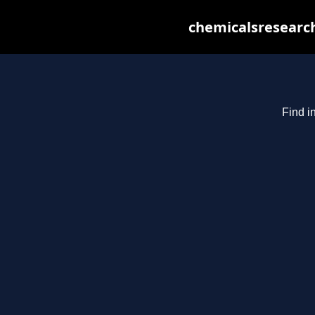
chemicalsresearch
Find i