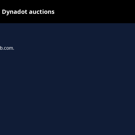
t Dynadot auctions
ab.com.