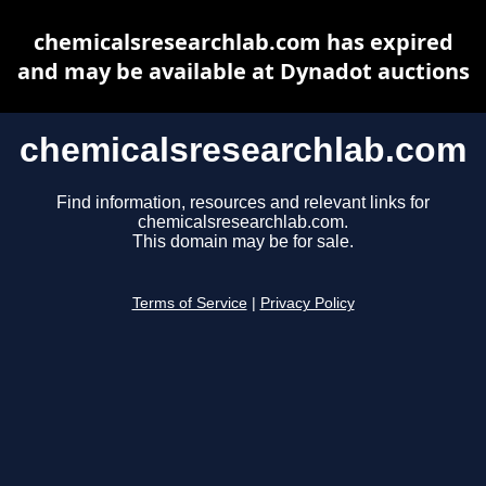
chemicalsresearchlab.com has expired
and may be available at Dynadot auctions
chemicalsresearchlab.com
Find information, resources and relevant links for
chemicalsresearchlab.com.
This domain may be for sale.
Terms of Service
|
Privacy Policy