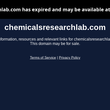
lab.com has expired and may be available a
chemicalsresearchlab.com
nformation, resources and relevant links for chemicalsresearchl
This domain may be for sale.
Terms of Service
|
Privacy Policy