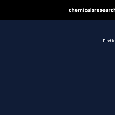
chemicalsresearch
Find i