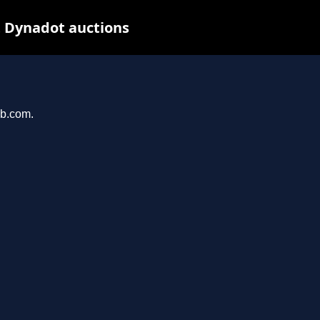
t Dynadot auctions
ab.com.