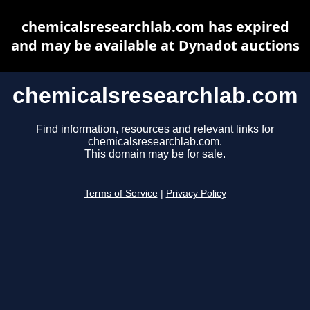
chemicalsresearchlab.com has expired
and may be available at Dynadot auctions
chemicalsresearchlab.com
Find information, resources and relevant links for
chemicalsresearchlab.com.
This domain may be for sale.
Terms of Service
|
Privacy Policy