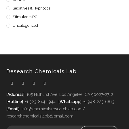
Sedatives & Hypnotics
Stimulants RC
Uncategorized
Research Chemicals Lab
[Address]
: 165 Hillhurst Ave, Los Angeles, CA 90027-2712
[Hotline]
: +1 323-844-1944-
[Whatsapp]
: +1 948-225-6813 -
[Email]
: info@chemicalsresearchlab.com/
researchchemicalslabb@gmail.com