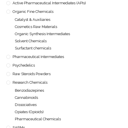
Active Pharmaceutical Intermediates (APIs)
Organic Fine Chemicals
Catalyst & Auxiliaries
Cosmetics Raw Materials
Organic Synthesis Intermediates
Solvent Chemicals
Surfactant chemicals
Pharmaceutical Intermediates
Psychedelics
Raw Steroids Powders
Research Chemicals
Benzodiazepines
Cannabinoids
Dissociatives
Opiates (Opioids)
Pharmaceutical Chemicals
SARMs