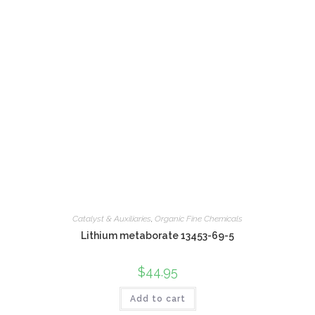
Catalyst & Auxiliaries
,
Organic Fine Chemicals
Lithium metaborate 13453-69-5
$
44.95
Add to cart