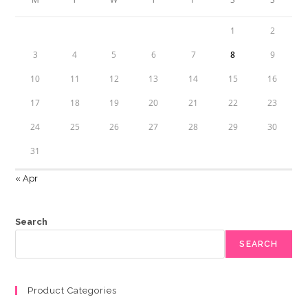
1
2
3
4
5
6
7
8
9
10
11
12
13
14
15
16
17
18
19
20
21
22
23
24
25
26
27
28
29
30
31
« Apr
Search
SEARCH
Product Categories