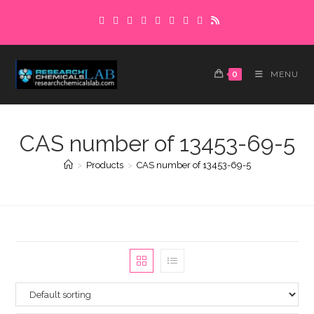
Skip
to
content
0
MENU
CAS number of 13453-69-5
>
Products
>
CAS number of 13453-69-5