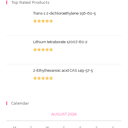
Top Rated Products
Trans-1 2-dichloroethylene 156-60-5
Rated
5.00
out of 5
Lithium tetraborate 12007-60-2
Rated
5.00
out of 5
2-Ethylhexanoic acid CAS 149-57-5
Rated
5.00
out of 5
Calendar
AUGUST 2026
M
T
W
T
F
S
S