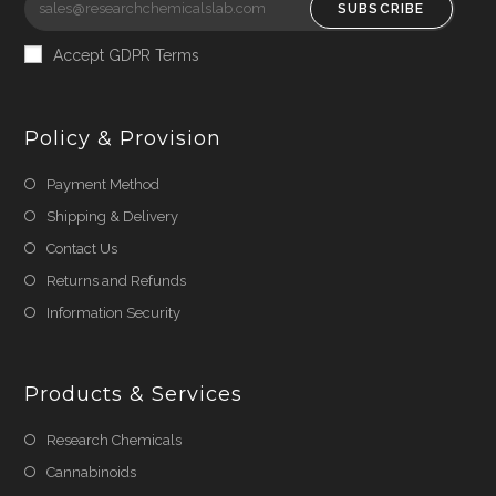
SUBSCRIBE
Accept GDPR Terms
Policy & Provision
Payment Method
Shipping & Delivery
Contact Us
Returns and Refunds
Information Security
Products & Services
Research Chemicals
Cannabinoids