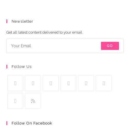
Newsletter
Get all latest content delivered to your email.
GO
Follow Us
Follow On Facebook