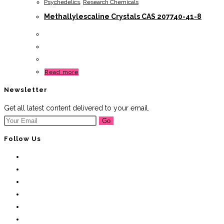
Psychedelics
,
Research Chemicals
Methallylescaline Crystals CAS 207740-41-8
Read more
Newsletter
Get all latest content delivered to your email.
Go
Follow Us