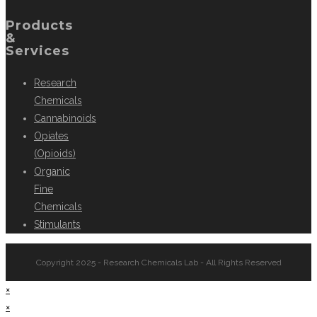
Products
&
Services
Research
Chemicals
Cannabinoids
Opiates
(Opioids)
Organic
Fine
Chemicals
Stimulants
Copyright 2025 - Research Chemicals Lab - All Rights Reserved
×
×