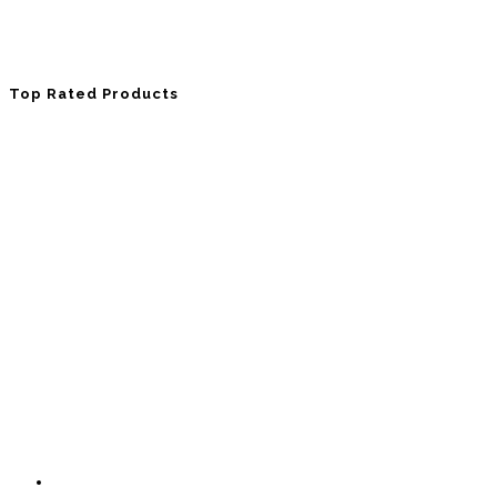
Top Rated Products