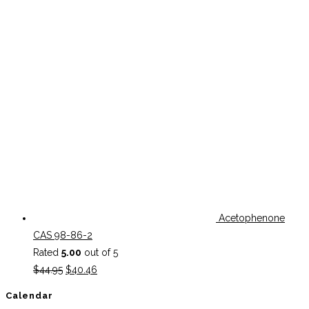
Acetophenone
CAS 98-86-2
Rated
5.00
out of 5
Original
Current
$
44.95
$
40.46
price
price
Calendar
was:
is: