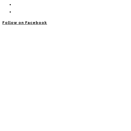
Follow on Facebook