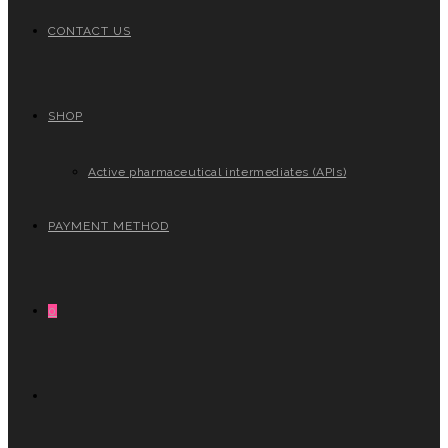
CONTACT US
SHOP
Active pharmaceutical intermediates (APIs)
PAYMENT METHOD
0
TOGGLE