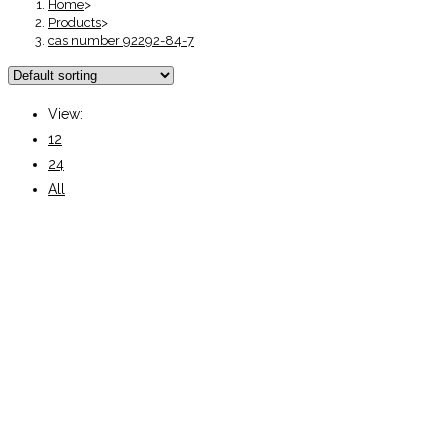
Home
>
Products
>
cas number 92292-84-7
View:
12
24
All