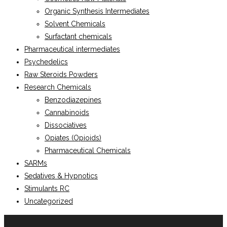
Organic Synthesis Intermediates
Solvent Chemicals
Surfactant chemicals
Pharmaceutical intermediates
Psychedelics
Raw Steroids Powders
Research Chemicals
Benzodiazepines
Cannabinoids
Dissociatives
Opiates (Opioids)
Pharmaceutical Chemicals
SARMs
Sedatives & Hypnotics
Stimulants RC
Uncategorized