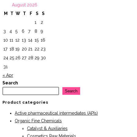
August 2026
$44.95.
$40.46.
M
T
W
T
F
S
S
1
2
3
4
5
6
7
8
9
10
11
12
13
14
15
16
17
18
19
20
21
22
23
24
25
26
27
28
29
30
31
« Apr
Search
Search
Product categories
Active pharmaceutical intermediates (APIs)
Organic Fine Chemicals
Catalyst & Auxiliaries
Cosmetics Raw Materials