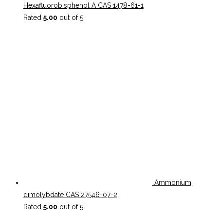
Hexafluorobisphenol A CAS 1478-61-1
Rated
5.00
out of 5
Ammonium
dimolybdate CAS 27546-07-2
Rated
5.00
out of 5