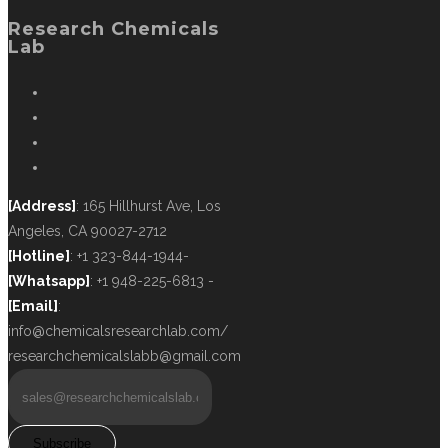
Research Chemicals
Lab
[Address]
: 165 Hillhurst Ave, Los
Angeles, CA 90027-2712
[Hotline]
: +1 323-844-1944-
[Whatsapp]
: +1 948-225-6813 -
[Email]
:
info@chemicalsresearchlab.com/
researchchemicalslabb@gmail.com
Subscribe