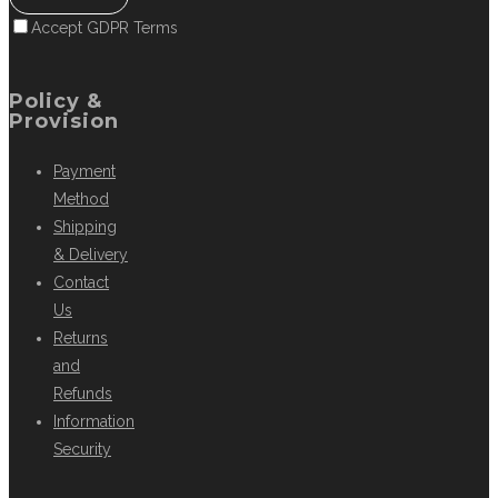
Accept GDPR Terms
Policy &
Provision
Payment
Method
Shipping
& Delivery
Contact
Us
Returns
and
Refunds
Information
Security