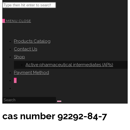
Search
WEBSITE
this
website
0
MENU
CLOSE
SEARCH
Products Catalog
Contact Us
Shop
Active pharmaceutical intermediates (APIs)
Payment Method
0
Toggle
website
search
cas number 92292-84-7