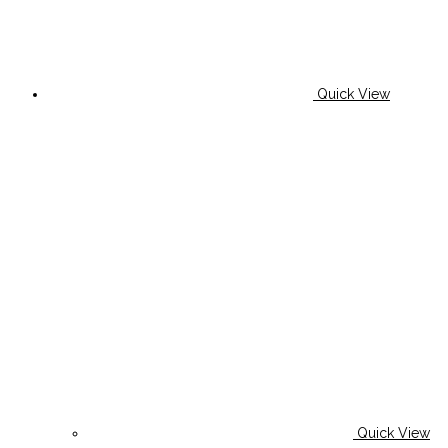
Quick View
Quick View