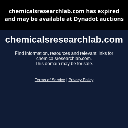
chemicalsresearchlab.com has expired
and may be available at Dynadot auctions
chemicalsresearchlab.com
Find information, resources and relevant links for
chemicalsresearchlab.com.
This domain may be for sale.
Terms of Service
|
Privacy Policy