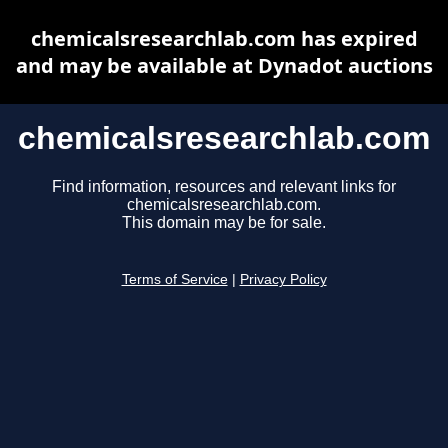
chemicalsresearchlab.com has expired
and may be available at Dynadot auctions
chemicalsresearchlab.com
Find information, resources and relevant links for
chemicalsresearchlab.com.
This domain may be for sale.
Terms of Service
|
Privacy Policy