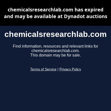
chemicalsresearchlab.com has expired
and may be available at Dynadot auctions
chemicalsresearchlab.com
Find information, resources and relevant links for
chemicalsresearchlab.com.
This domain may be for sale.
Terms of Service
|
Privacy Policy