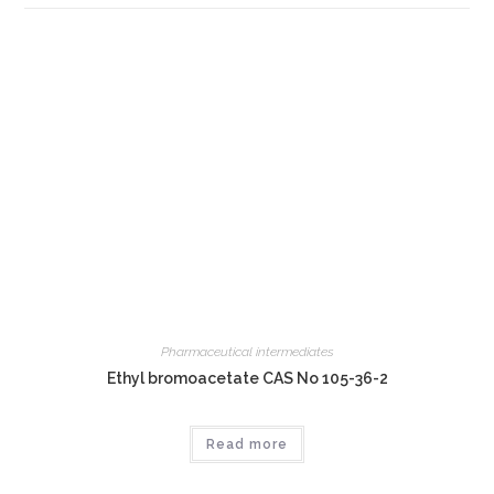
Pharmaceutical intermediates
Ethyl bromoacetate CAS No 105-36-2
Read more