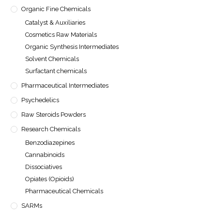
Organic Fine Chemicals
Catalyst & Auxiliaries
Cosmetics Raw Materials
Organic Synthesis Intermediates
Solvent Chemicals
Surfactant chemicals
Pharmaceutical Intermediates
Psychedelics
Raw Steroids Powders
Research Chemicals
Benzodiazepines
Cannabinoids
Dissociatives
Opiates (Opioids)
Pharmaceutical Chemicals
SARMs