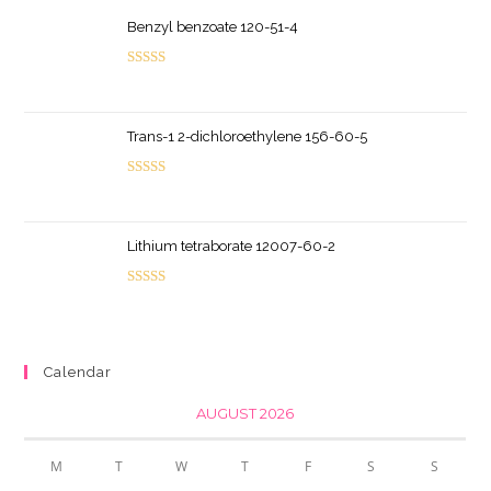
Benzyl benzoate 120-51-4
Rated
5.00
out of 5
Trans-1 2-dichloroethylene 156-60-5
Rated
5.00
out of 5
Lithium tetraborate 12007-60-2
Rated
5.00
out of 5
Calendar
AUGUST 2026
M
T
W
T
F
S
S