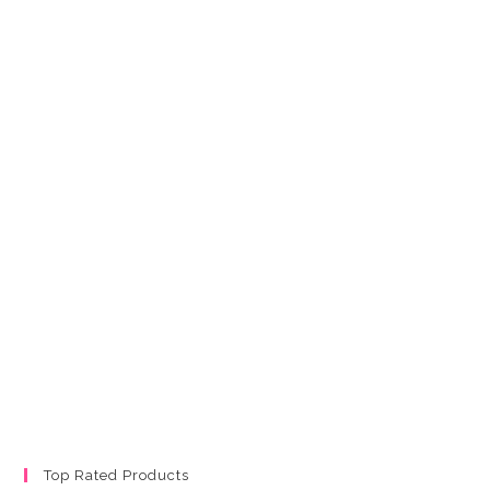
Top Rated Products