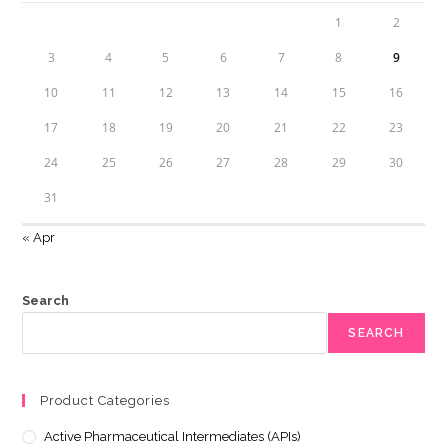
1
2
3
4
5
6
7
8
9
10
11
12
13
14
15
16
17
18
19
20
21
22
23
24
25
26
27
28
29
30
31
« Apr
Search
SEARCH
Product Categories
Active Pharmaceutical Intermediates (APIs)