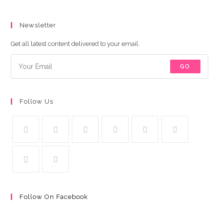
Newsletter
Get all latest content delivered to your email.
GO
Follow Us
Follow On Facebook