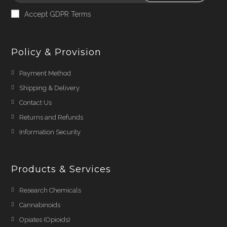
Accept GDPR Terms
Policy & Provision
Payment Method
Shipping & Delivery
Contact Us
Returns and Refunds
Information Security
Products & Services
Research Chemicals
Cannabinoids
Opiates (Opioids)