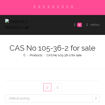
Skip
to
content
0
MENU
CAS No 105-36-2 for sale
>
Products
>
CAS No 105-36-2 for sale
Default sorting