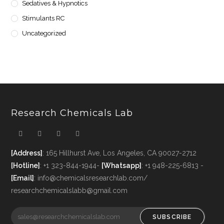
Sedatives & Hypnotics
Stimulants RC
Uncategorized
Research Chemicals Lab
[Address]
: 165 Hillhurst Ave, Los Angeles, CA 90027-2712
[Hotline]
: +1 323-844-1944-
[Whatsapp]
: +1 948-225-6813 -
[Email]
: info@chemicalsresearchlab.com/
researchchemicalslabb@gmail.com
SUBSCRIBE