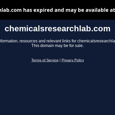
lab.com has expired and may be available a
chemicalsresearchlab.com
nformation, resources and relevant links for chemicalsresearchl
This domain may be for sale.
Terms of Service
|
Privacy Policy