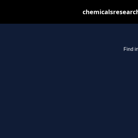
chemicalsresearch
Find i