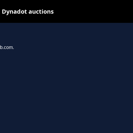
t Dynadot auctions
ab.com.