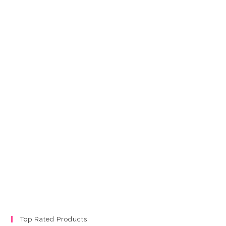
Top Rated Products