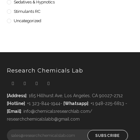
Sedatives & Hypnotics
Stimulants RC
Uncategorized
Research Chemicals Lab
[Address]
: 165 Hillhurst Ave, Los Angeles, CA 90027-2712
[Hotline]
: +1 323-844-1944-
[Whatsapp]
: +1 948-225-6813 -
[Email]
: info@chemicalsresearchlab.com/
researchchemicalslabb@gmail.com
SUBSCRIBE