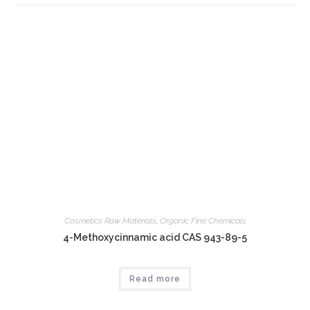
Cosmetics Raw Materials
,
Organic Fine Chemicals
4-Methoxycinnamic acid CAS 943-89-5
Read more