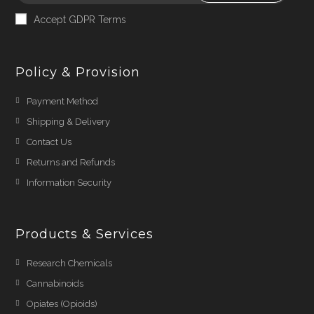
Accept GDPR Terms
Policy & Provision
Payment Method
Shipping & Delivery
Contact Us
Returns and Refunds
Information Security
Products & Services
Research Chemicals
Cannabinoids
Opiates (Opioids)