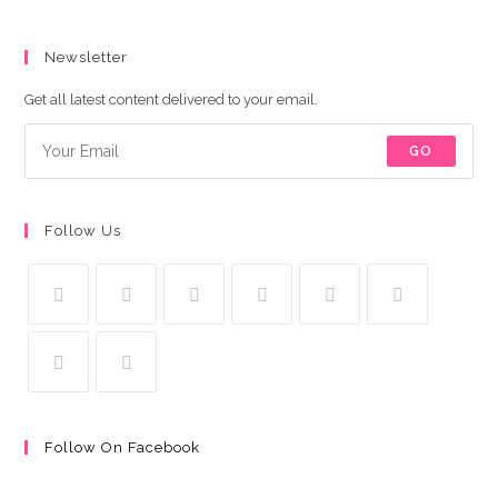
Newsletter
Get all latest content delivered to your email.
GO
Follow Us
Follow On Facebook