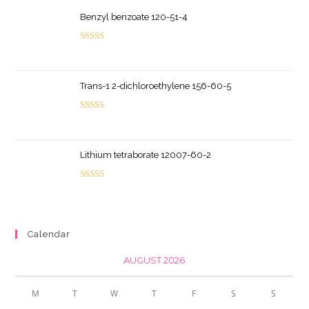
Benzyl benzoate 120-51-4
Rated
5.00
out of 5
Trans-1 2-dichloroethylene 156-60-5
Rated
5.00
out of 5
Lithium tetraborate 12007-60-2
Rated
5.00
out of 5
Calendar
AUGUST 2026
M
T
W
T
F
S
S