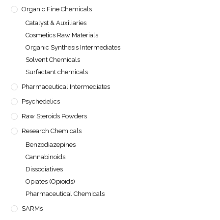
Organic Fine Chemicals
Catalyst & Auxiliaries
Cosmetics Raw Materials
Organic Synthesis Intermediates
Solvent Chemicals
Surfactant chemicals
Pharmaceutical Intermediates
Psychedelics
Raw Steroids Powders
Research Chemicals
Benzodiazepines
Cannabinoids
Dissociatives
Opiates (Opioids)
Pharmaceutical Chemicals
SARMs