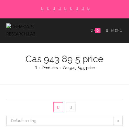
Skip
to
content
0
MENU
Cas 943 89 5 price
>
Products
>
Cas 943 89 5 price
Default sorting