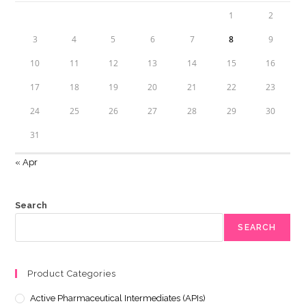
1
2
3
4
5
6
7
8
9
10
11
12
13
14
15
16
17
18
19
20
21
22
23
24
25
26
27
28
29
30
31
« Apr
Search
SEARCH
Product Categories
Active Pharmaceutical Intermediates (APIs)