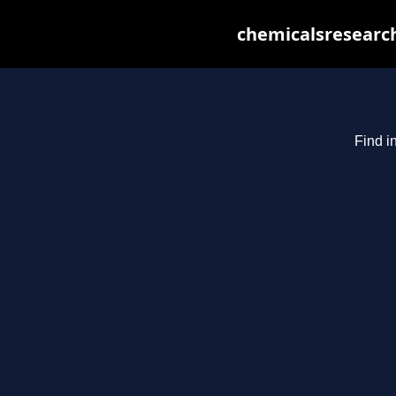
chemicalsresearch
Find i