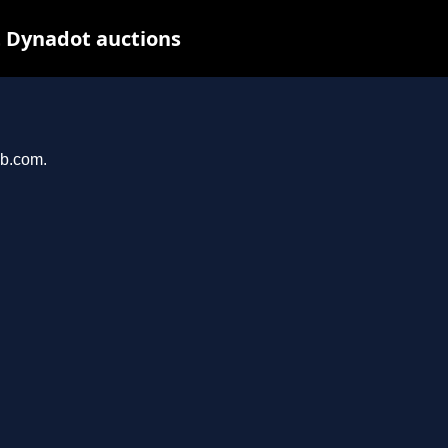
t Dynadot auctions
ab.com.