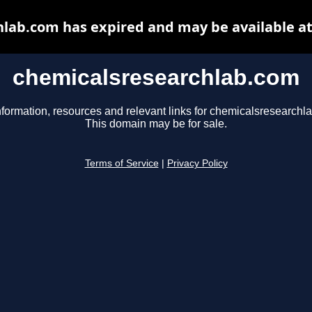
lab.com has expired and may be available a
chemicalsresearchlab.com
nformation, resources and relevant links for chemicalsresearchl
This domain may be for sale.
Terms of Service
|
Privacy Policy