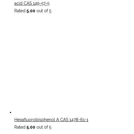
acid CAS 149-57-5
Rated
5.00
out of 5
Hexafluorobisphenol A CAS 1478-61-1
Rated
5.00
out of 5