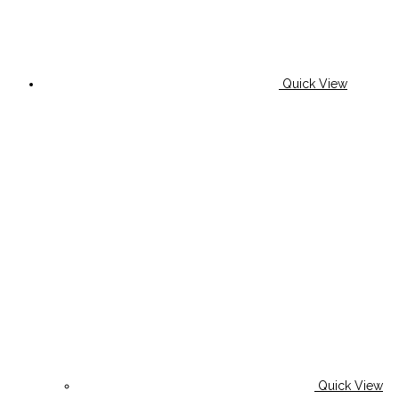
Quick View
Quick View