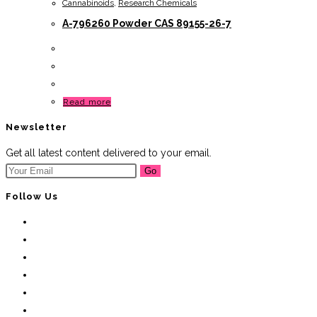
Cannabinoids
,
Research Chemicals
A-796260 Powder CAS 89155-26-7
Read more
Newsletter
Get all latest content delivered to your email.
Go
Follow Us