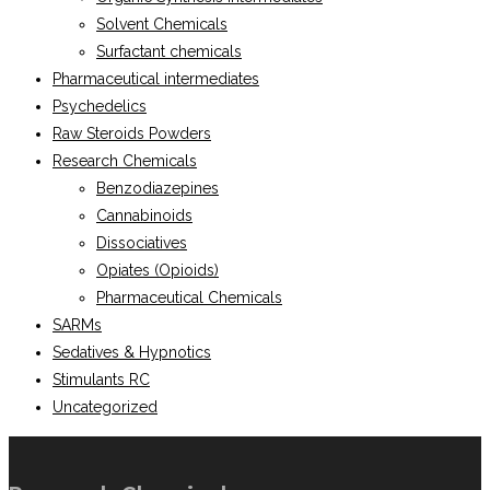
Solvent Chemicals
Surfactant chemicals
Pharmaceutical intermediates
Psychedelics
Raw Steroids Powders
Research Chemicals
Benzodiazepines
Cannabinoids
Dissociatives
Opiates (Opioids)
Pharmaceutical Chemicals
SARMs
Sedatives & Hypnotics
Stimulants RC
Uncategorized