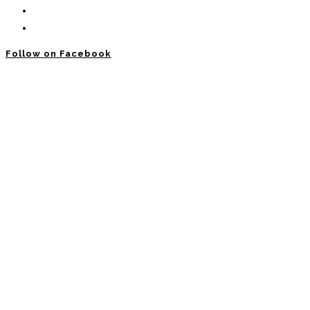
Follow on Facebook