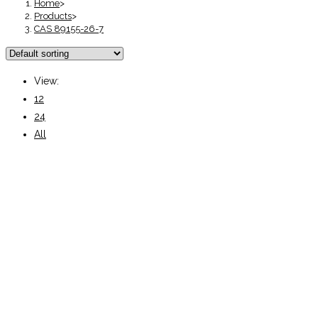
Home
>
Products
>
CAS 89155-26-7
View:
12
24
All