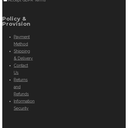
Accept GDPR Terms
Policy &
Provision
Payment
Method
Shipping
& Delivery
Contact
Us
Returns
and
Refunds
Information
Security