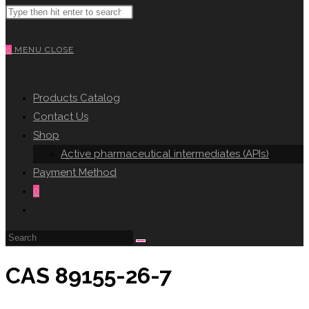
Search
WEBSITE
this
website
0
MENU
CLOSE
SEARCH
Products Catalog
Contact Us
Shop
Active pharmaceutical intermediates (APIs)
Payment Method
0
Toggle
website
search
CAS 89155-26-7