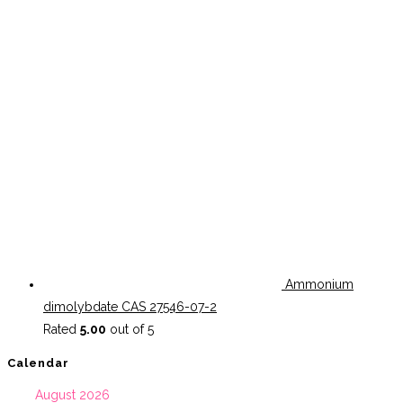
Ammonium
dimolybdate CAS 27546-07-2
Rated
5.00
out of 5
Calendar
August 2026