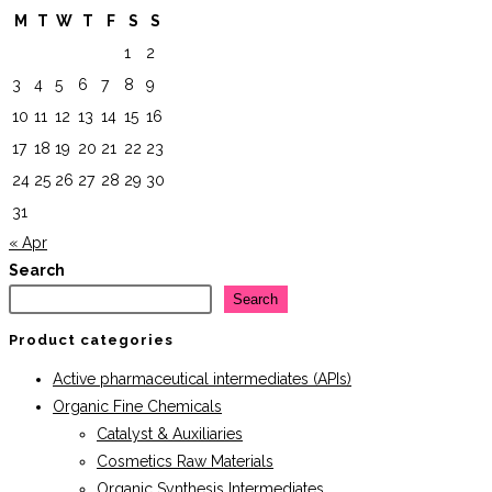
M
T
W
T
F
S
S
1
2
3
4
5
6
7
8
9
10
11
12
13
14
15
16
17
18
19
20
21
22
23
24
25
26
27
28
29
30
31
« Apr
Search
Search
Product categories
Active pharmaceutical intermediates (APIs)
Organic Fine Chemicals
Catalyst & Auxiliaries
Cosmetics Raw Materials
Organic Synthesis Intermediates