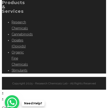
Products
&
Services
Research
Chemicals
Cannabinoids
Opiates
(Opioids)
Organic
Fine
Chemicals
Stimulants
Copyright 2025 - Research Chemicals Lab - All Rights Reserved
×
×
Need Help?