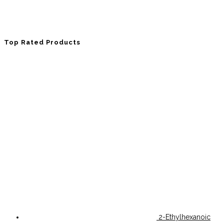
Top Rated Products
2-Ethylhexanoic