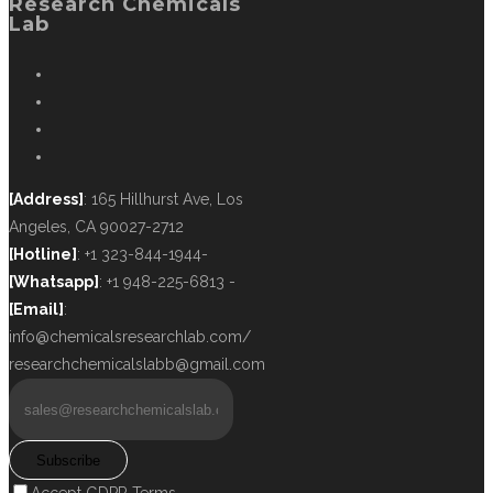
Research Chemicals
Lab
[Address]
: 165 Hillhurst Ave, Los
Angeles, CA 90027-2712
[Hotline]
: +1 323-844-1944-
[Whatsapp]
: +1 948-225-6813 -
[Email]
:
info@chemicalsresearchlab.com/
researchchemicalslabb@gmail.com
Subscribe