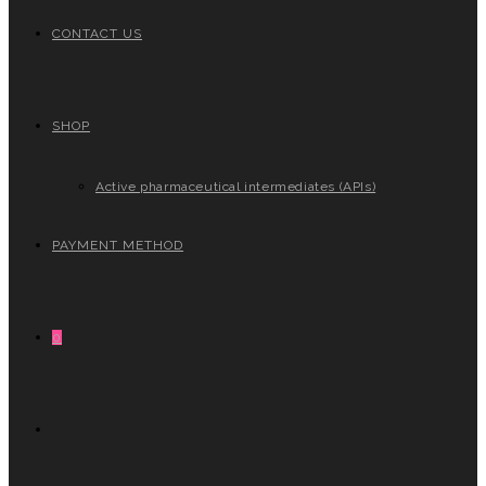
CONTACT US
SHOP
Active pharmaceutical intermediates (APIs)
PAYMENT METHOD
0
TOGGLE