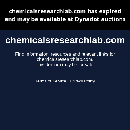
chemicalsresearchlab.com has expired
and may be available at Dynadot auctions
chemicalsresearchlab.com
Find information, resources and relevant links for
chemicalsresearchlab.com.
This domain may be for sale.
Terms of Service
|
Privacy Policy