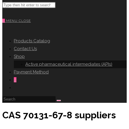
Search
WEBSITE
this
website
0
MENU
CLOSE
SEARCH
Products Catalog
Contact Us
Shop
Active pharmaceutical intermediates (APIs)
Payment Method
0
Toggle
website
search
CAS 70131-67-8 suppliers