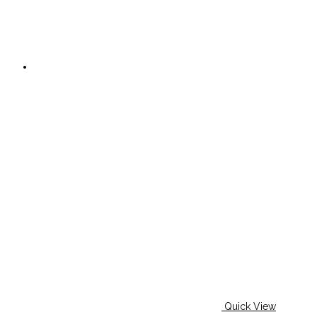
Quick View