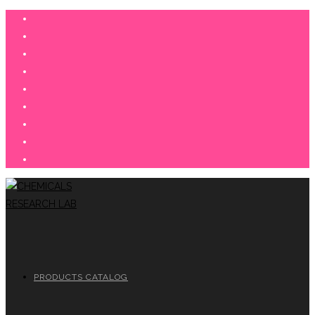
Skip
to
content
PRODUCTS CATALOG