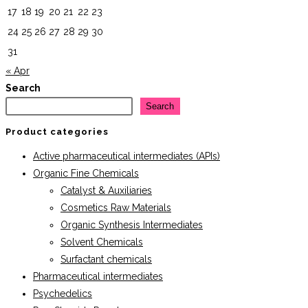
17
18
19
20
21
22
23
24
25
26
27
28
29
30
31
« Apr
Search
Search
Product categories
Active pharmaceutical intermediates (APIs)
Organic Fine Chemicals
Catalyst & Auxiliaries
Cosmetics Raw Materials
Organic Synthesis Intermediates
Solvent Chemicals
Surfactant chemicals
Pharmaceutical intermediates
Psychedelics