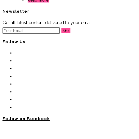
Read more
Newsletter
Get all latest content delivered to your email.
Go
Follow Us
Follow on Facebook