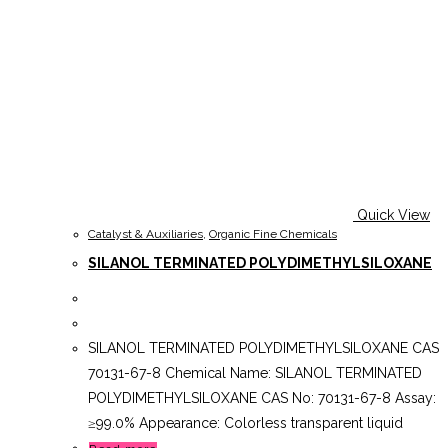
Quick View
Catalyst & Auxiliaries
,
Organic Fine Chemicals
SILANOL TERMINATED POLYDIMETHYLSILOXANE
SILANOL TERMINATED POLYDIMETHYLSILOXANE CAS
70131-67-8 Chemical Name: SILANOL TERMINATED
POLYDIMETHYLSILOXANE CAS No: 70131-67-8 Assay:
≥99.0% Appearance: Colorless transparent liquid