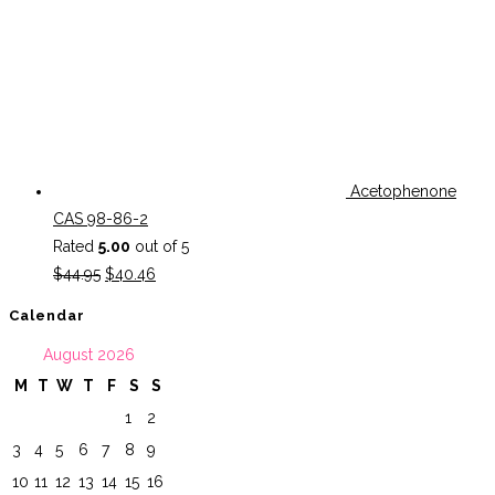
Acetophenone
CAS 98-86-2
Rated
5.00
out of 5
Original
Current
$
44.95
$
40.46
price
price
Calendar
was:
is:
August 2026
$44.95.
$40.46.
M
T
W
T
F
S
S
1
2
3
4
5
6
7
8
9
10
11
12
13
14
15
16