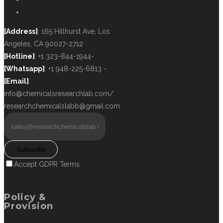
[Address]
: 165 Hillhurst Ave, Los
Angeles, CA 90027-2712
[Hotline]
: +1 323-844-1944-
[Whatsapp]
: +1 948-225-6813 -
[Email]
:
info@chemicalsresearchlab.com/
researchchemicalslabb@gmail.com
Subscribe
Accept GDPR Terms
Policy &
Provision