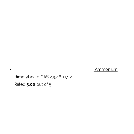
Ammonium
dimolybdate CAS 27546-07-2
Rated
5.00
out of 5