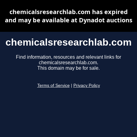
chemicalsresearchlab.com has expired
and may be available at Dynadot auctions
chemicalsresearchlab.com
Find information, resources and relevant links for
chemicalsresearchlab.com.
This domain may be for sale.
Terms of Service
|
Privacy Policy