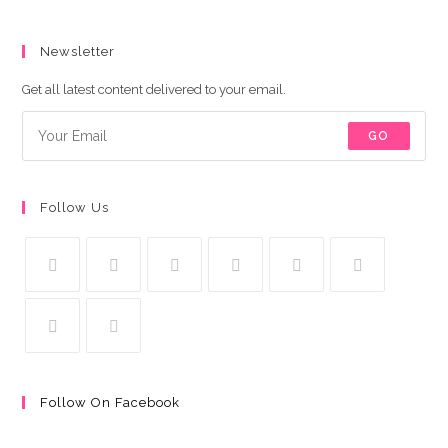
Newsletter
Get all latest content delivered to your email.
GO
Follow Us
Follow On Facebook