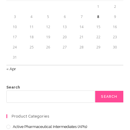
1
2
3
4
5
6
7
8
9
10
11
12
13
14
15
16
17
18
19
20
21
22
23
24
25
26
27
28
29
30
31
« Apr
Search
SEARCH
Product Categories
Active Pharmaceutical Intermediates (APIs)