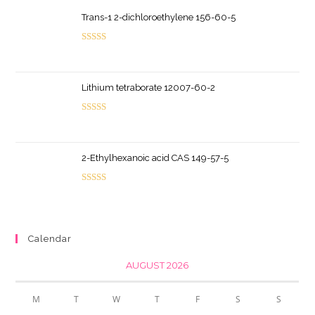
Trans-1 2-dichloroethylene 156-60-5
Rated
5.00
out of 5
Lithium tetraborate 12007-60-2
Rated
5.00
out of 5
2-Ethylhexanoic acid CAS 149-57-5
Rated
5.00
out of 5
Calendar
AUGUST 2026
M
T
W
T
F
S
S