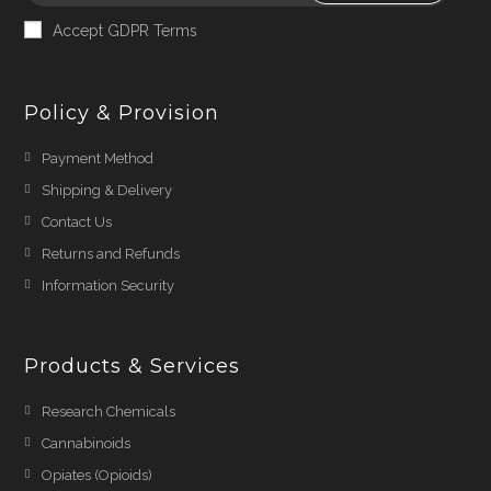
Accept GDPR Terms
Policy & Provision
Payment Method
Shipping & Delivery
Contact Us
Returns and Refunds
Information Security
Products & Services
Research Chemicals
Cannabinoids
Opiates (Opioids)