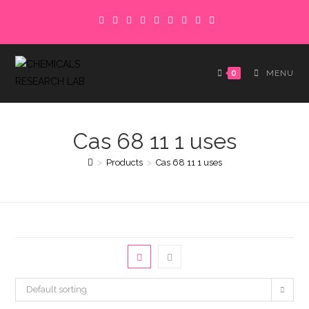
Skip
to
content
0
MENU
Cas 68 11 1 uses
>
Products
>
Cas 68 11 1 uses
Default sorting