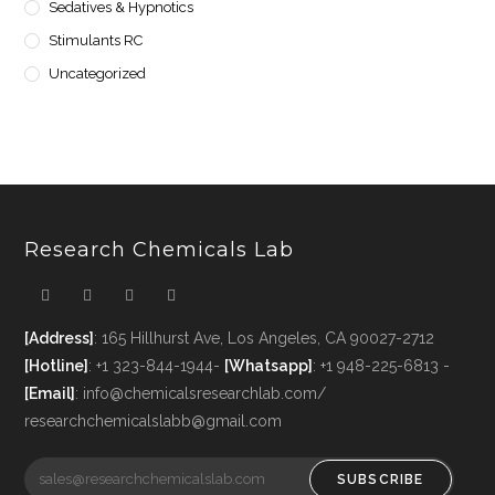
Sedatives & Hypnotics
Stimulants RC
Uncategorized
Research Chemicals Lab
[Address]
: 165 Hillhurst Ave, Los Angeles, CA 90027-2712
[Hotline]
: +1 323-844-1944-
[Whatsapp]
: +1 948-225-6813 -
[Email]
: info@chemicalsresearchlab.com/
researchchemicalslabb@gmail.com
SUBSCRIBE