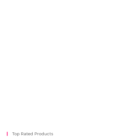
Top Rated Products