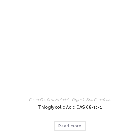
Cosmetics Raw Materials
,
Organic Fine Chemicals
Thioglycolic Acid CAS 68-11-1
Read more