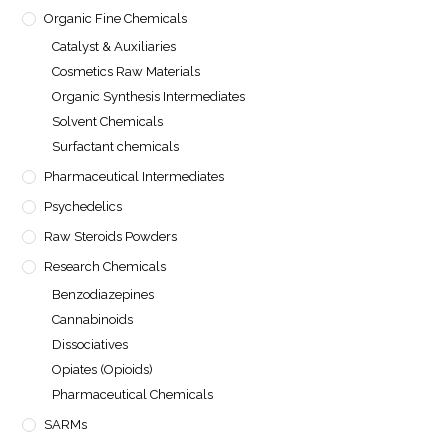
Organic Fine Chemicals
Catalyst & Auxiliaries
Cosmetics Raw Materials
Organic Synthesis Intermediates
Solvent Chemicals
Surfactant chemicals
Pharmaceutical Intermediates
Psychedelics
Raw Steroids Powders
Research Chemicals
Benzodiazepines
Cannabinoids
Dissociatives
Opiates (Opioids)
Pharmaceutical Chemicals
SARMs