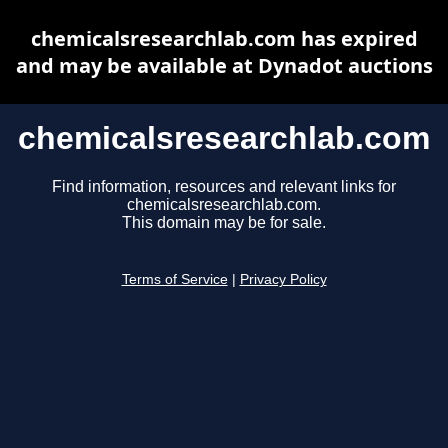
chemicalsresearchlab.com has expired
and may be available at Dynadot auctions
chemicalsresearchlab.com
Find information, resources and relevant links for
chemicalsresearchlab.com.
This domain may be for sale.
Terms of Service
|
Privacy Policy