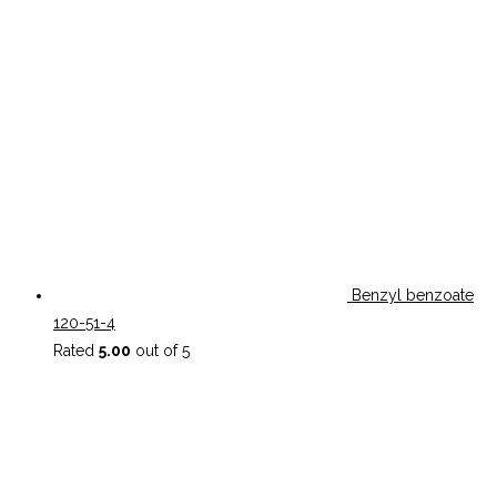
Benzyl benzoate
120-51-4
Rated
5.00
out of 5