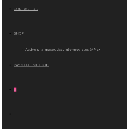
CONTACT US
SHOP
Active pharmaceutical intermediates (APIs)
PAYMENT METHOD
0
TOGGLE