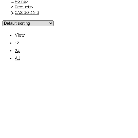
Home
>
Products
>
CAS 66-22-8
View:
12
24
All