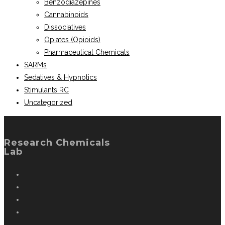
Benzodiazepines
Cannabinoids
Dissociatives
Opiates (Opioids)
Pharmaceutical Chemicals
SARMs
Sedatives & Hypnotics
Stimulants RC
Uncategorized
Research Chemicals
Lab