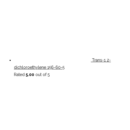
Trans-1 2-
dichloroethylene 156-60-5
Rated
5.00
out of 5