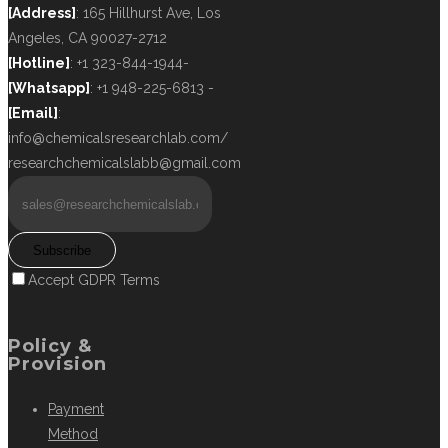
[Address]
: 165 Hillhurst Ave, Los
Angeles, CA 90027-2712
[Hotline]
: +1 323-844-1944-
[Whatsapp]
: +1 948-225-6813 -
[Email]
:
info@chemicalsresearchlab.com/
researchchemicalslabb@gmail.com
Subscribe
Accept GDPR Terms
Policy &
Provision
Payment
Method