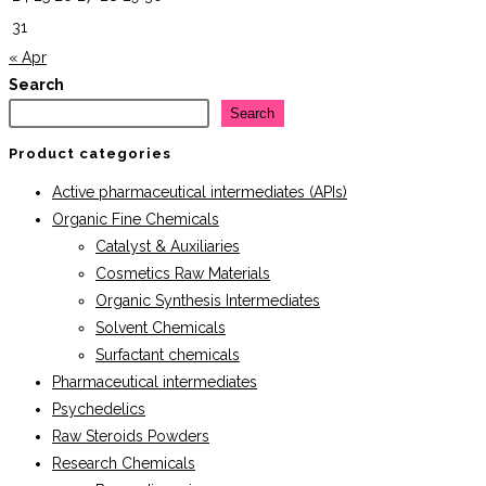
31
« Apr
Search
Search
Product categories
Active pharmaceutical intermediates (APIs)
Organic Fine Chemicals
Catalyst & Auxiliaries
Cosmetics Raw Materials
Organic Synthesis Intermediates
Solvent Chemicals
Surfactant chemicals
Pharmaceutical intermediates
Psychedelics
Raw Steroids Powders
Research Chemicals