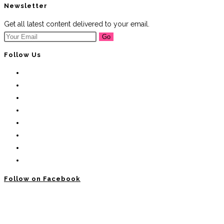
Newsletter
Get all latest content delivered to your email.
Go
Follow Us
Follow on Facebook