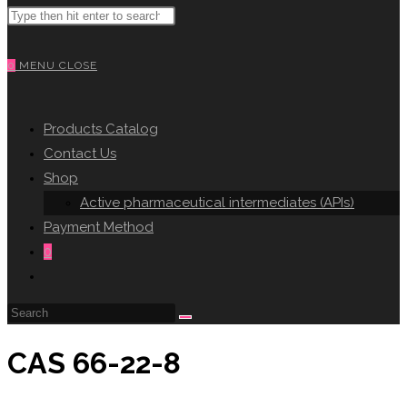
Search
WEBSITE
this
website
0
MENU
CLOSE
SEARCH
Products Catalog
Contact Us
Shop
Active pharmaceutical intermediates (APIs)
Payment Method
0
Toggle
website
search
CAS 66-22-8