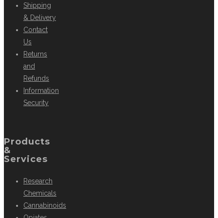
Shipping
& Delivery
Contact
Us
Returns
and
Refunds
Information
Security
Products
&
Services
Research
Chemicals
Cannabinoids
Opiates