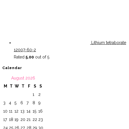
Lithium tetraborate
12007-60-2
Rated
5.00
out of 5
Calendar
August 2026
M
T
W
T
F
S
S
1
2
3
4
5
6
7
8
9
10
11
12
13
14
15
16
17
18
19
20
21
22
23
24
25
26
27
28
29
30