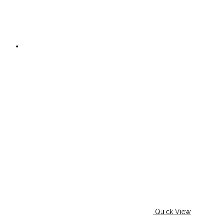
Quick View