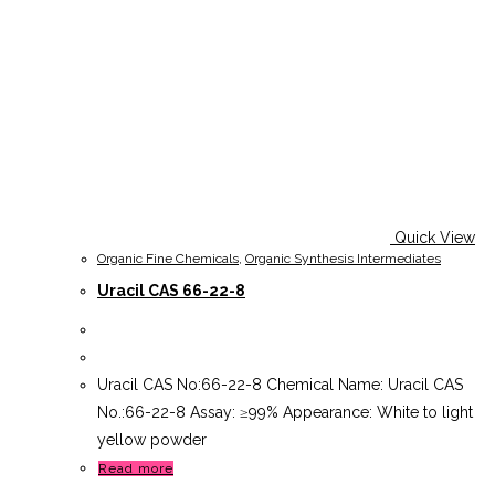
Quick View
Organic Fine Chemicals
,
Organic Synthesis Intermediates
Uracil CAS 66-22-8
Uracil CAS No:66-22-8 Chemical Name: Uracil CAS
No.:66-22-8 Assay: ≥99% Appearance: White to light
yellow powder
Read more