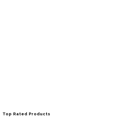
Top Rated Products