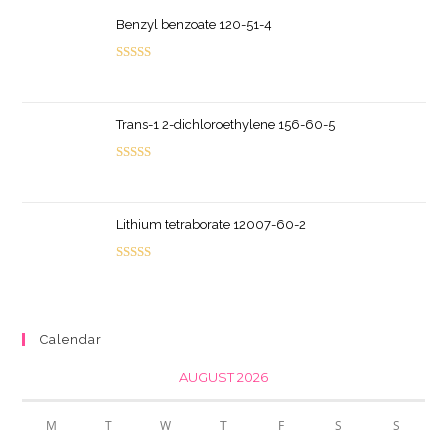
Benzyl benzoate 120-51-4
Rated
5.00
out of 5
Trans-1 2-dichloroethylene 156-60-5
Rated
5.00
out of 5
Lithium tetraborate 12007-60-2
Rated
5.00
out of 5
Calendar
AUGUST 2026
M
T
W
T
F
S
S