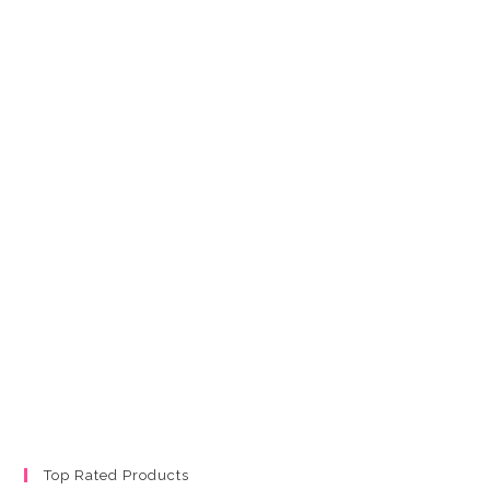
Top Rated Products