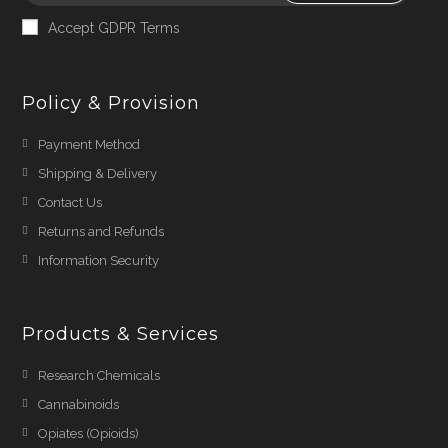
Accept GDPR Terms
Policy & Provision
Payment Method
Shipping & Delivery
Contact Us
Returns and Refunds
Information Security
Products & Services
Research Chemicals
Cannabinoids
Opiates (Opioids)