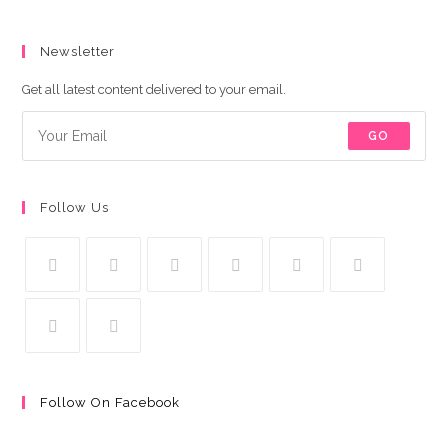
Newsletter
Get all latest content delivered to your email.
GO
Follow Us
Follow On Facebook