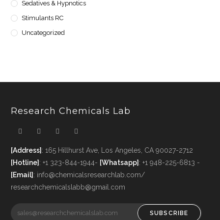
Sedatives & Hypnotics
Stimulants RC
Uncategorized
Research Chemicals Lab
[Address]
: 165 Hillhurst Ave, Los Angeles, CA 90027-2712
[Hotline]
: +1 323-844-1944-
[Whatsapp]
: +1 948-225-6813 -
[Email]
: info@chemicalsresearchlab.com/
researchchemicalslabb@gmail.com
SUBSCRIBE