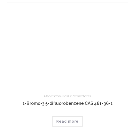
Pharmaceutical intermediates
1-Bromo-3 5-difluorobenzene CAS 461-96-1
Read more