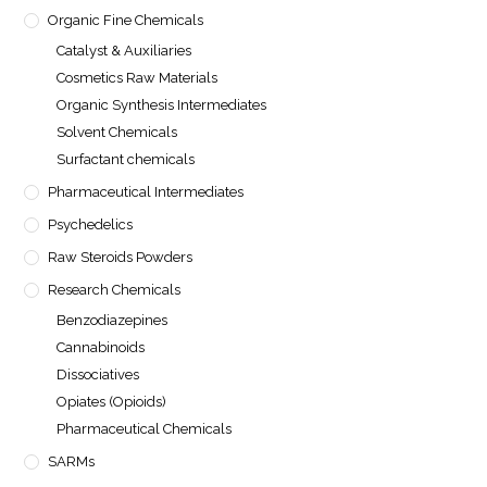
Organic Fine Chemicals
Catalyst & Auxiliaries
Cosmetics Raw Materials
Organic Synthesis Intermediates
Solvent Chemicals
Surfactant chemicals
Pharmaceutical Intermediates
Psychedelics
Raw Steroids Powders
Research Chemicals
Benzodiazepines
Cannabinoids
Dissociatives
Opiates (Opioids)
Pharmaceutical Chemicals
SARMs