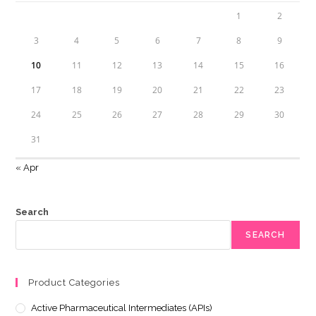
1
2
3
4
5
6
7
8
9
10
11
12
13
14
15
16
17
18
19
20
21
22
23
24
25
26
27
28
29
30
31
« Apr
Search
SEARCH
Product Categories
Active Pharmaceutical Intermediates (APIs)