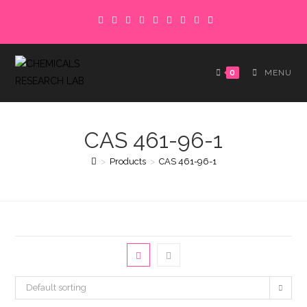
Skip
to
content
0
MENU
CAS 461-96-1
>
Products
>
CAS 461-96-1
Default sorting