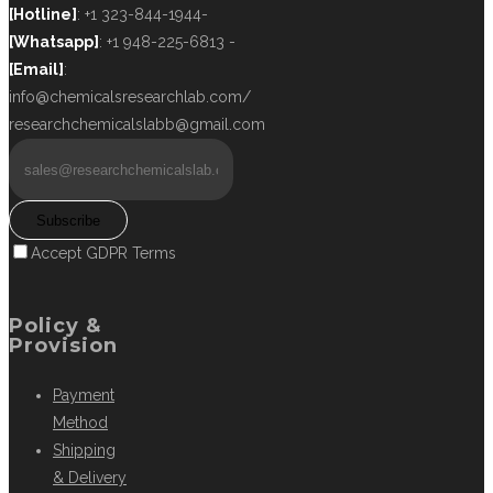
[Hotline]
: +1 323-844-1944-
[Whatsapp]
: +1 948-225-6813 -
[Email]
:
info@chemicalsresearchlab.com/
researchchemicalslabb@gmail.com
Subscribe
Accept GDPR Terms
Policy &
Provision
Payment
Method
Shipping
& Delivery