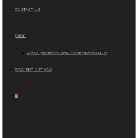
CONTACT US
SHOP
Active pharmaceutical intermediates (APIs)
PAYMENT METHOD
0
TOGGLE