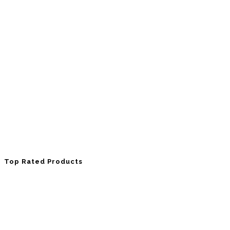
Top Rated Products