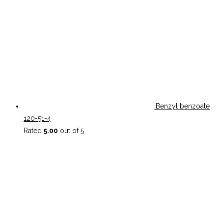
Benzyl benzoate
120-51-4
Rated
5.00
out of 5