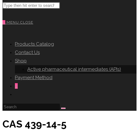
Search
WEBSITE
this
website
0
MENU
CLOSE
SEARCH
Products Catalog
Contact Us
Shop
Active pharmaceutical intermediates (APIs)
Payment Method
0
Toggle
website
search
CAS 439-14-5