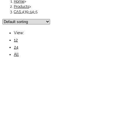
Home
>
Products
>
CAS 439-14-5
View:
12
24
All