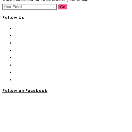
Go
Follow Us
Follow on Facebook