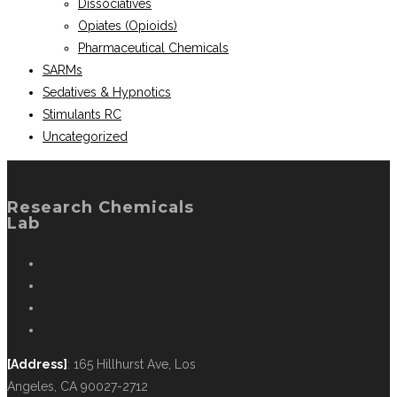
Dissociatives
Opiates (Opioids)
Pharmaceutical Chemicals
SARMs
Sedatives & Hypnotics
Stimulants RC
Uncategorized
Research Chemicals
Lab
[Address]
: 165 Hillhurst Ave, Los
Angeles, CA 90027-2712