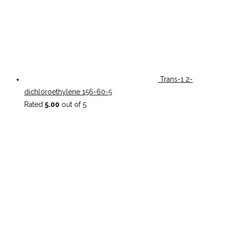
Trans-1 2-
dichloroethylene 156-60-5
Rated
5.00
out of 5