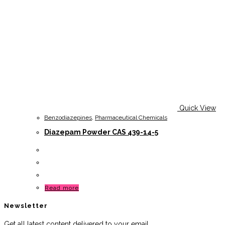
Quick View
Benzodiazepines
,
Pharmaceutical Chemicals
Diazepam Powder CAS 439-14-5
Read more
Newsletter
Get all latest content delivered to your email.