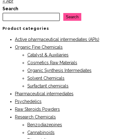
« Apr
Search
Search
Product categories
Active pharmaceutical intermediates (APIs)
Organic Fine Chemicals
Catalyst & Auxiliaries
Cosmetics Raw Materials
Organic Synthesis Intermediates
Solvent Chemicals
Surfactant chemicals
Pharmaceutical intermediates
Psychedelics
Raw Steroids Powders
Research Chemicals
Benzodiazepines
Cannabinoids