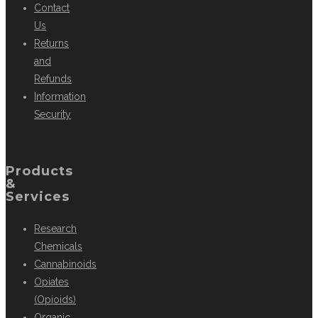
Contact
Us
Returns
and
Refunds
Information
Security
Products
&
Services
Research
Chemicals
Cannabinoids
Opiates
(Opioids)
Organic