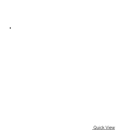
Quick View