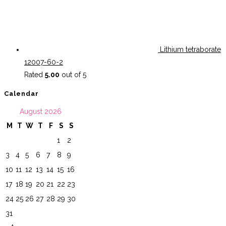
Lithium tetraborate
12007-60-2
Rated
5.00
out of 5
Calendar
August 2026
M
T
W
T
F
S
S
1
2
3
4
5
6
7
8
9
10
11
12
13
14
15
16
17
18
19
20
21
22
23
24
25
26
27
28
29
30
31