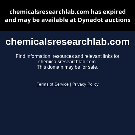
chemicalsresearchlab.com has expired
and may be available at Dynadot auctions
chemicalsresearchlab.com
Find information, resources and relevant links for
chemicalsresearchlab.com.
This domain may be for sale.
Terms of Service
|
Privacy Policy