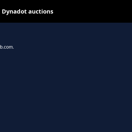
t Dynadot auctions
ab.com.