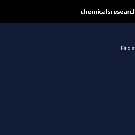
chemicalsresearch
Find i