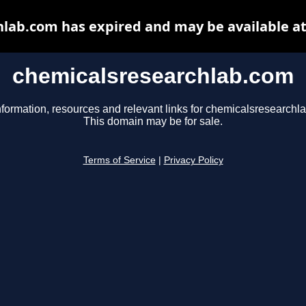
lab.com has expired and may be available a
chemicalsresearchlab.com
nformation, resources and relevant links for chemicalsresearchl
This domain may be for sale.
Terms of Service
|
Privacy Policy