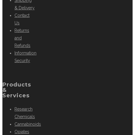
Shipping
& Delivery
Contact
Us
Returns
and
Refunds
Information
Security
Products
&
Services
Research
Chemicals
Cannabinoids
Opiates