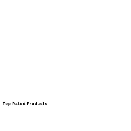
Top Rated Products