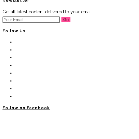
Newsletter
Get all latest content delivered to your email.
Go
Follow Us
Follow on Facebook