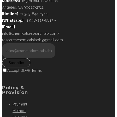
[Address]
: 165 Hillhurst Ave, Los
Angeles, CA 90027-2712
[Hotline]
: +1 323-844-1944-
[Whatsapp]
: +1 948-225-6813 -
[Email]
:
info@chemicalsresearchlab.com/
researchchemicalslabb@gmail.com
Subscribe
Accept GDPR Terms
Policy &
Provision
Payment
Method