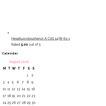
Hexafluorobisphenol A CAS 1478-61-1
Rated
5.00
out of 5
Calendar
August 2026
M
T
W
T
F
S
S
1
2
3
4
5
6
7
8
9
10
11
12
13
14
15
16
17
18
19
20
21
22
23
24
25
26
27
28
29
30