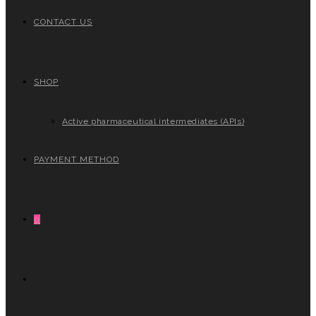
CONTACT US
SHOP
Active pharmaceutical intermediates (APIs)
PAYMENT METHOD
0
TOGGLE