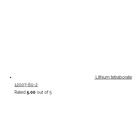
Lithium tetraborate
12007-60-2
Rated
5.00
out of 5