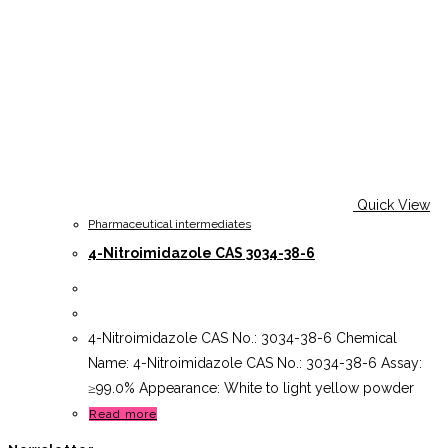
Quick View
Pharmaceutical intermediates
4-Nitroimidazole CAS 3034-38-6
4-Nitroimidazole CAS No.: 3034-38-6 Chemical
Name: 4-Nitroimidazole CAS No.: 3034-38-6 Assay:
≥99.0% Appearance: White to light yellow powder
Read more