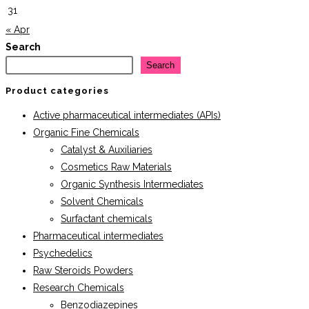
31
« Apr
Search
Search
Product categories
Active pharmaceutical intermediates (APIs)
Organic Fine Chemicals
Catalyst & Auxiliaries
Cosmetics Raw Materials
Organic Synthesis Intermediates
Solvent Chemicals
Surfactant chemicals
Pharmaceutical intermediates
Psychedelics
Raw Steroids Powders
Research Chemicals
Benzodiazepines