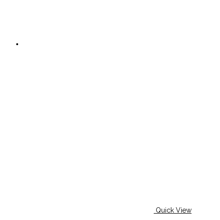
Quick View