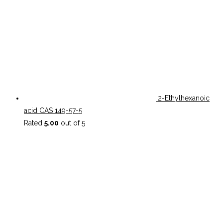
2-Ethylhexanoic
acid CAS 149-57-5
Rated
5.00
out of 5