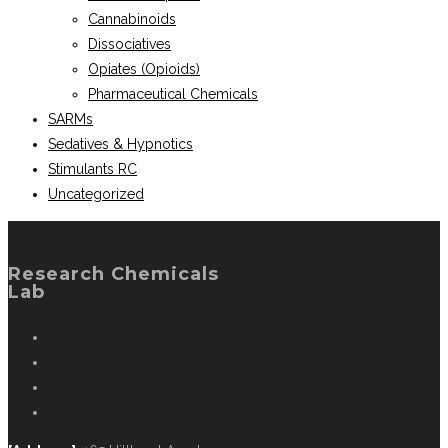
Cannabinoids
Dissociatives
Opiates (Opioids)
Pharmaceutical Chemicals
SARMs
Sedatives & Hypnotics
Stimulants RC
Uncategorized
Research Chemicals
Lab