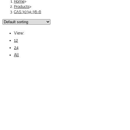
Home
>
Products
>
CAS 3034-38-6
View:
12
24
All