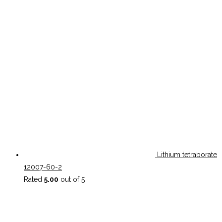
Lithium tetraborate
12007-60-2
Rated
5.00
out of 5