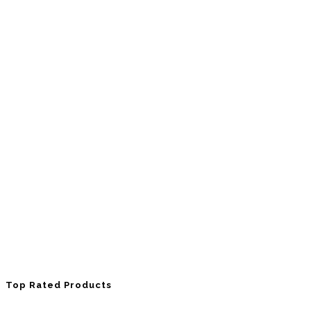
Top Rated Products