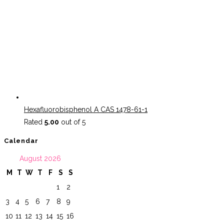
Hexafluorobisphenol A CAS 1478-61-1
Rated
5.00
out of 5
Calendar
August 2026
M
T
W
T
F
S
S
1
2
3
4
5
6
7
8
9
10
11
12
13
14
15
16