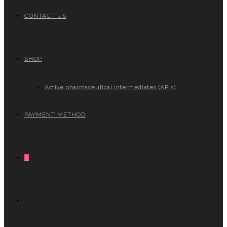
CONTACT US
SHOP
Active pharmaceutical intermediates (APIs)
PAYMENT METHOD
0
TOGGLE