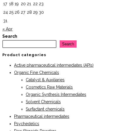
17
18
19
20
21
22
23
24
25
26
27
28
29
30
31
« Apr
Search
Search
Product categories
Active pharmaceutical intermediates (APIs)
Organic Fine Chemicals
Catalyst & Auxiliaries
Cosmetics Raw Materials
Organic Synthesis Intermediates
Solvent Chemicals
Surfactant chemicals
Pharmaceutical intermediates
Psychedelics