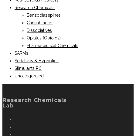
Raw Steroids Powders
Research Chemicals
Benzodiazepines
Cannabinoids
Dissociatives
Opiates (Opioids)
Pharmaceutical Chemicals
SARMs
Sedatives & Hypnotics
Stimulants RC
Uncategorized
Research Chemicals
Lab