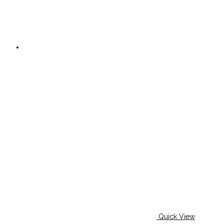
Quick View