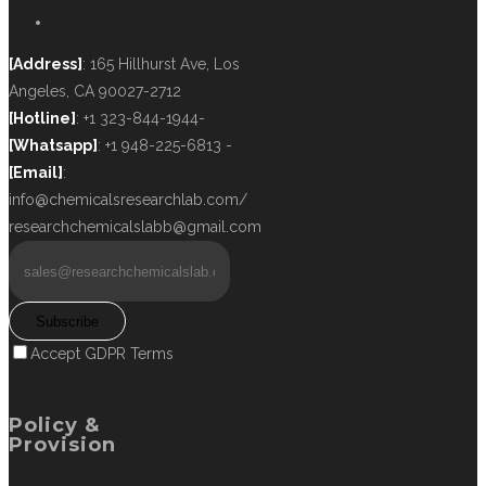
[Address]
: 165 Hillhurst Ave, Los
Angeles, CA 90027-2712
[Hotline]
: +1 323-844-1944-
[Whatsapp]
: +1 948-225-6813 -
[Email]
:
info@chemicalsresearchlab.com/
researchchemicalslabb@gmail.com
Subscribe
Accept GDPR Terms
Policy &
Provision