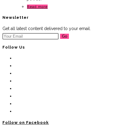
Read more
Newsletter
Get all latest content delivered to your email.
Go
Follow Us
Follow on Facebook