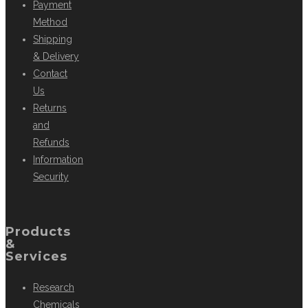
Payment
Method
Shipping
& Delivery
Contact
Us
Returns
and
Refunds
Information
Security
Products
&
Services
Research
Chemicals