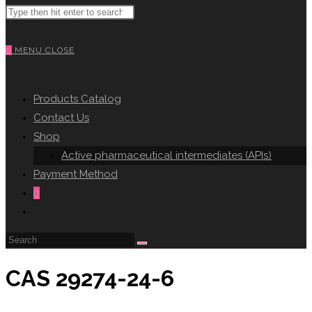
Search
WEBSITE
this
website
0
MENU
CLOSE
SEARCH
Products Catalog
Contact Us
Shop
Active pharmaceutical intermediates (APIs)
Payment Method
0
Toggle
website
search
CAS 29274-24-6