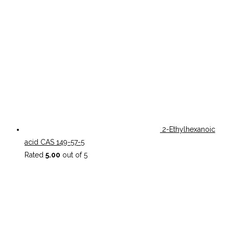
2-Ethylhexanoic
acid CAS 149-57-5
Rated
5.00
out of 5