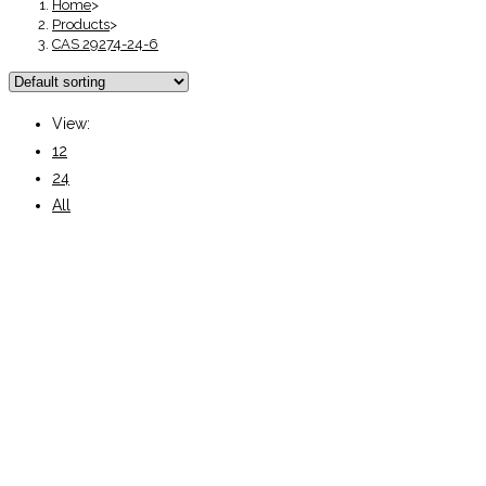
Home
>
Products
>
CAS 29274-24-6
View:
12
24
All