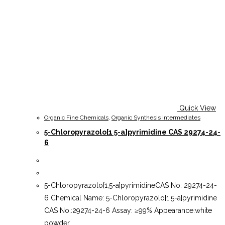
Quick View
Organic Fine Chemicals
,
Organic Synthesis Intermediates
5-Chloropyrazolo[1 5-a]pyrimidine CAS 29274-24-
6
5-Chloropyrazolo[1,5-a]pyrimidineCAS No: 29274-24-
6 Chemical Name: 5-Chloropyrazolo[1,5-a]pyrimidine
CAS No.:29274-24-6 Assay: ≥99% Appearance:white
powder