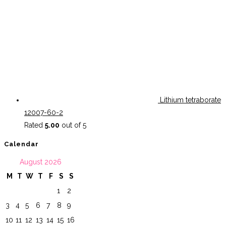
Lithium tetraborate
12007-60-2
Rated
5.00
out of 5
Calendar
August 2026
M
T
W
T
F
S
S
1
2
3
4
5
6
7
8
9
10
11
12
13
14
15
16