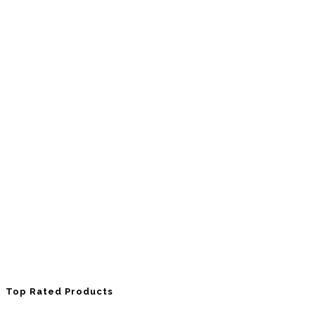
Top Rated Products