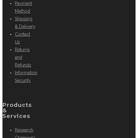
Payment
Method
Shipping
& Delivery
Contact
Us
Returns
and
Refunds
Information
Security
Products
&
Services
Research
Chemicals