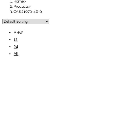
Home
>
Products
>
CAS 21679-46-9
View:
12
24
All