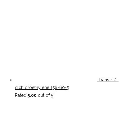
Trans-1 2-
dichloroethylene 156-60-5
Rated
5.00
out of 5