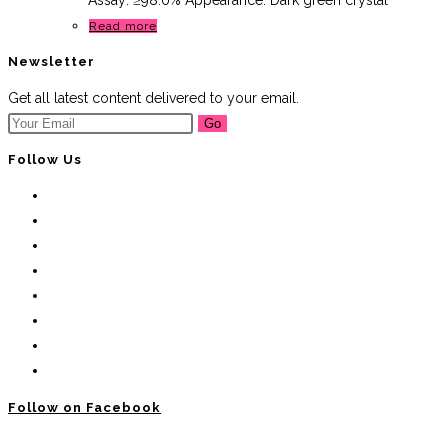
Assay: ≥98.0% Appearance: Dark green crystal
Read more
Newsletter
Get all latest content delivered to your email.
Go
Follow Us
Follow on Facebook