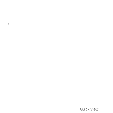
Quick View