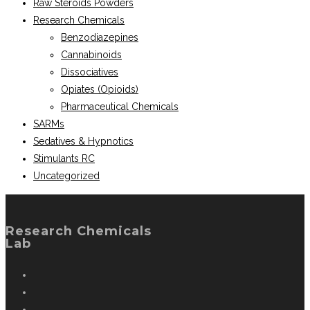
Raw Steroids Powders
Research Chemicals
Benzodiazepines
Cannabinoids
Dissociatives
Opiates (Opioids)
Pharmaceutical Chemicals
SARMs
Sedatives & Hypnotics
Stimulants RC
Uncategorized
Research Chemicals
Lab