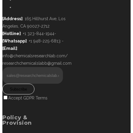
[Address]
: 165 Hillhurst Ave, Los
Angeles, CA 90027-2712
[Hotline]
: +1 323-844-1944-
[Whatsapp]
: +1 948-225-6813 -
[Email]
:
info@chemicalsresearchlab.com/
researchchemicalslabb@gmail.com
Subscribe
Accept GDPR Terms
Policy &
Provision