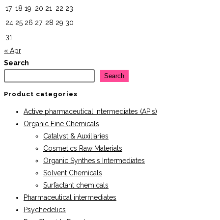
17
18
19
20
21
22
23
24
25
26
27
28
29
30
31
« Apr
Search
Search
Product categories
Active pharmaceutical intermediates (APIs)
Organic Fine Chemicals
Catalyst & Auxiliaries
Cosmetics Raw Materials
Organic Synthesis Intermediates
Solvent Chemicals
Surfactant chemicals
Pharmaceutical intermediates
Psychedelics