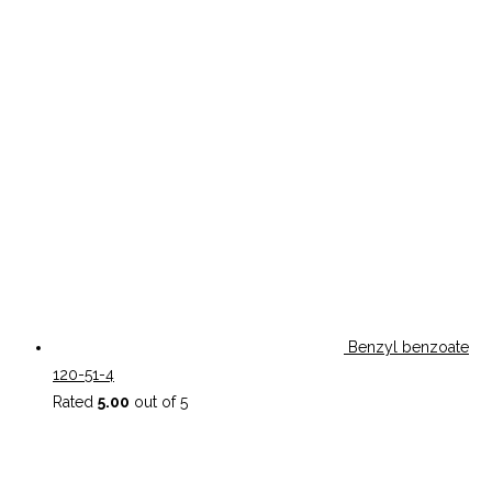
Benzyl benzoate
120-51-4
Rated
5.00
out of 5