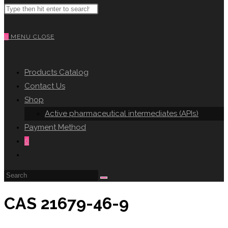
Search
WEBSITE
this
website
0
MENU
CLOSE
SEARCH
Products Catalog
Contact Us
Shop
Active pharmaceutical intermediates (APIs)
Payment Method
0
Toggle
website
search
CAS 21679-46-9