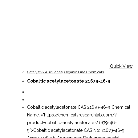
Quick View
Catalyst & Auxiliaries
,
Organic Fine Chemicals
Cobaltic acetylacetonate 21679-46-9
Cobaltic acetylacetonate CAS 21679-46-9 Chemical
Name: ="https://chemicalsresearchlab.com/?
product=cobaltic-acetylacetonate-21679-46-
9">Cobaltic acetylacetonate CAS No: 21679-46-9