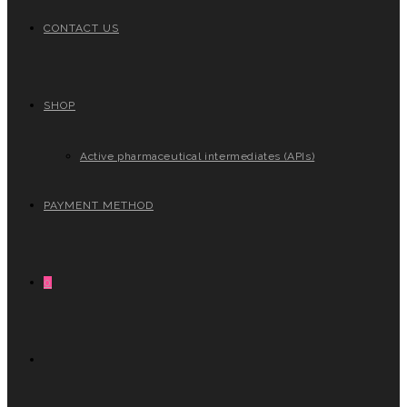
CONTACT US
SHOP
Active pharmaceutical intermediates (APIs)
PAYMENT METHOD
0
TOGGLE