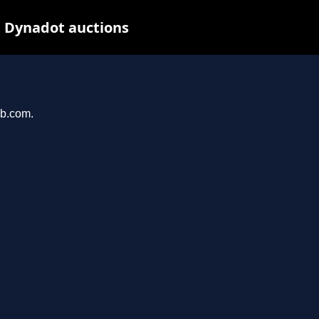
t Dynadot auctions
ab.com.