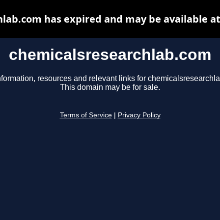
lab.com has expired and may be available a
chemicalsresearchlab.com
nformation, resources and relevant links for chemicalsresearchl
This domain may be for sale.
Terms of Service
|
Privacy Policy