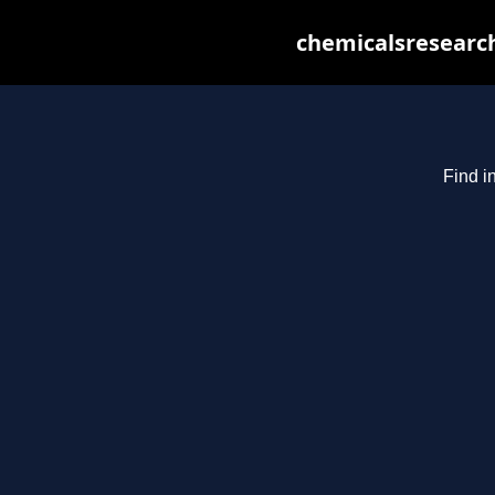
chemicalsresearch
Find i