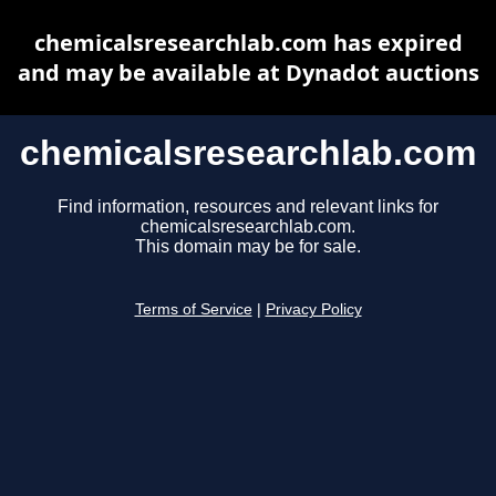
chemicalsresearchlab.com has expired
and may be available at Dynadot auctions
chemicalsresearchlab.com
Find information, resources and relevant links for
chemicalsresearchlab.com.
This domain may be for sale.
Terms of Service
|
Privacy Policy