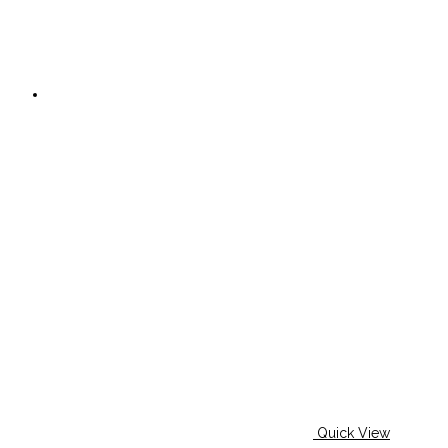
Quick View