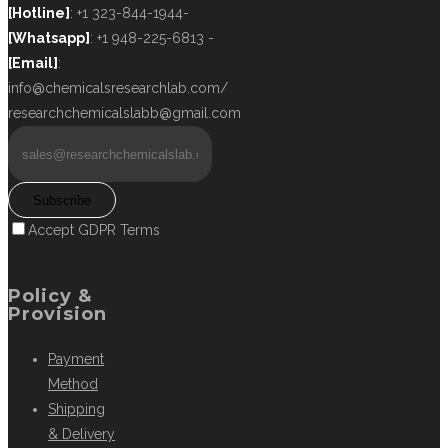
[Hotline]
: +1 323-844-1944-
[Whatsapp]
: +1 948-225-6813 -
[Email]
:
info@chemicalsresearchlab.com/
researchchemicalslabb@gmail.com
Subscribe
Accept GDPR Terms
Policy &
Provision
Payment
Method
Shipping
& Delivery