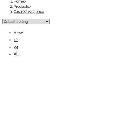
Home
>
Products
>
Cas 107 19 7 price
View:
12
24
All