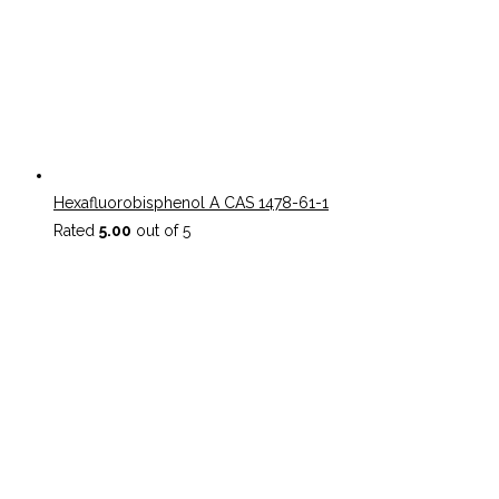
Hexafluorobisphenol A CAS 1478-61-1
Rated
5.00
out of 5