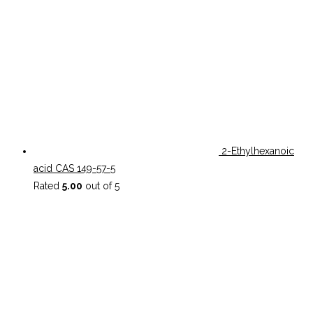
2-Ethylhexanoic
acid CAS 149-57-5
Rated
5.00
out of 5