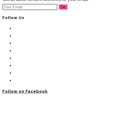
Go
Follow Us
Follow on Facebook