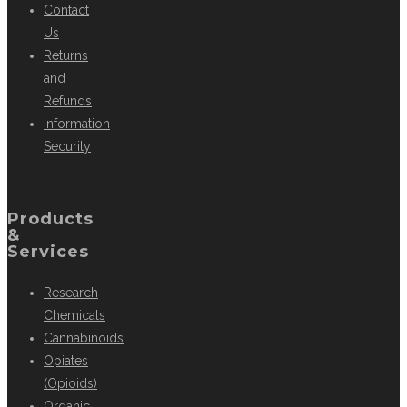
Contact
Us
Returns
and
Refunds
Information
Security
Products
&
Services
Research
Chemicals
Cannabinoids
Opiates
(Opioids)
Organic