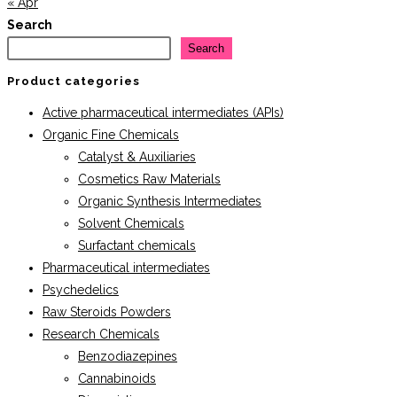
« Apr
Search
Search
Product categories
Active pharmaceutical intermediates (APIs)
Organic Fine Chemicals
Catalyst & Auxiliaries
Cosmetics Raw Materials
Organic Synthesis Intermediates
Solvent Chemicals
Surfactant chemicals
Pharmaceutical intermediates
Psychedelics
Raw Steroids Powders
Research Chemicals
Benzodiazepines
Cannabinoids