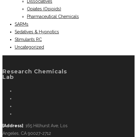
Dissociatives
Opiates (Opioids)
Pharmaceutical Chemicals
SARMs
Sedatives & Hypnotics
Stimulants RC
Uncategorized
Research Chemicals
Lab
[Address]
: 165 Hillhurst Ave, Los
Angeles, CA 90027-2712