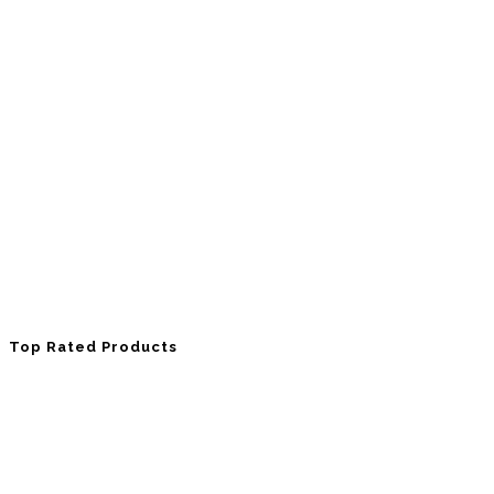
Top Rated Products