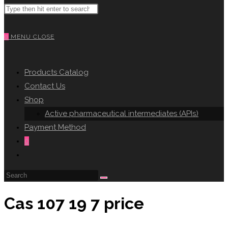
Search
WEBSITE
this
website
0
MENU
CLOSE
SEARCH
Products Catalog
Contact Us
Shop
Active pharmaceutical intermediates (APIs)
Payment Method
0
Toggle
website
search
Cas 107 19 7 price