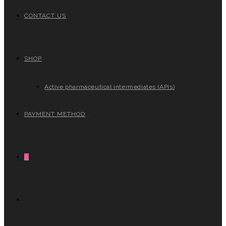
CONTACT US
SHOP
Active pharmaceutical intermediates (APIs)
PAYMENT METHOD
0
TOGGLE