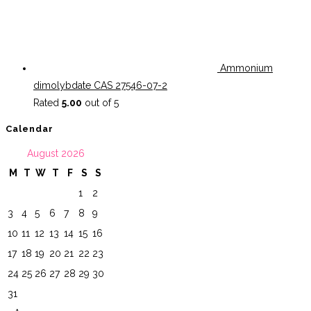
Ammonium
dimolybdate CAS 27546-07-2
Rated
5.00
out of 5
Calendar
August 2026
M
T
W
T
F
S
S
1
2
3
4
5
6
7
8
9
10
11
12
13
14
15
16
17
18
19
20
21
22
23
24
25
26
27
28
29
30
31