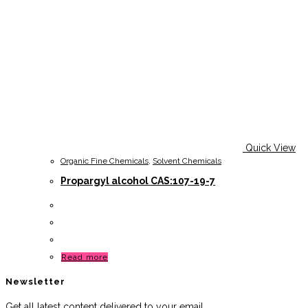
Quick View
Organic Fine Chemicals
,
Solvent Chemicals
Propargyl alcohol CAS:107-19-7
Read more
Newsletter
Get all latest content delivered to your email.