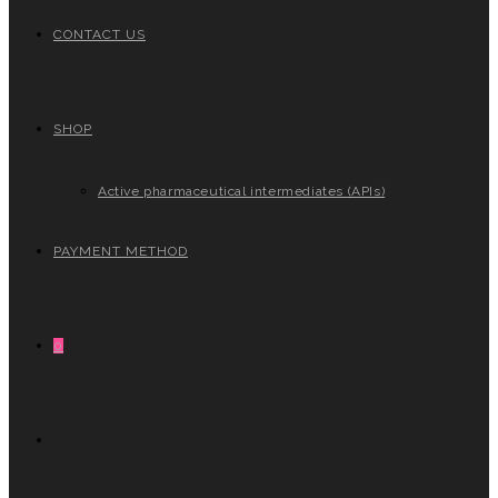
CONTACT US
SHOP
Active pharmaceutical intermediates (APIs)
PAYMENT METHOD
0
TOGGLE