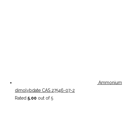
Ammonium
dimolybdate CAS 27546-07-2
Rated
5.00
out of 5