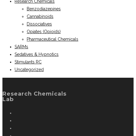
Research Chemicals
Benzodiazepines
Cannabinoids
Dissociatives
Opiates (Opioids)
Pharmaceutical Chemicals
SARMs
Sedatives & Hypnotics
Stimulants RC
Uncategorized
Research Chemicals
Lab