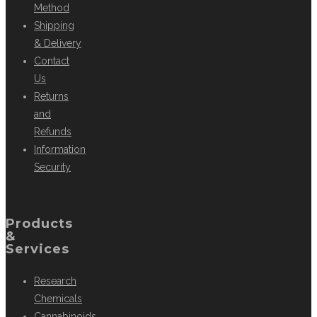
Method
Shipping
& Delivery
Contact
Us
Returns
and
Refunds
Information
Security
Products
&
Services
Research
Chemicals
Cannabinoids