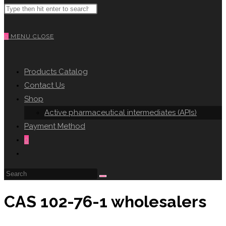
Search
WEBSITE
this
website
0
MENU
CLOSE
SEARCH
Products Catalog
Contact Us
Shop
Active pharmaceutical intermediates (APIs)
Payment Method
0
Toggle
website
search
CAS 102-76-1 wholesalers