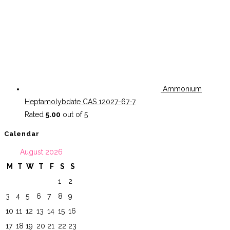
Ammonium
Heptamolybdate CAS 12027-67-7
Rated
5.00
out of 5
Calendar
August 2026
M
T
W
T
F
S
S
1
2
3
4
5
6
7
8
9
10
11
12
13
14
15
16
17
18
19
20
21
22
23