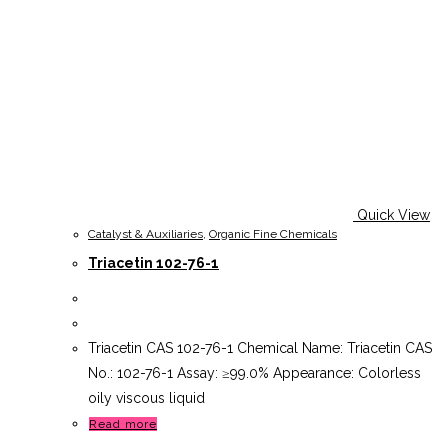
Quick View
Catalyst & Auxiliaries
,
Organic Fine Chemicals
Triacetin 102-76-1
Triacetin CAS 102-76-1 Chemical Name: Triacetin CAS
No.: 102-76-1 Assay: ≥99.0% Appearance: Colorless
oily viscous liquid
Read more