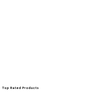
Top Rated Products