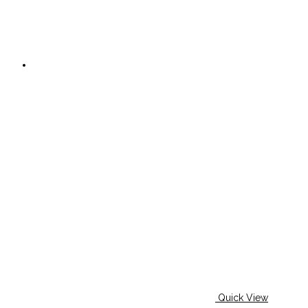
Quick View