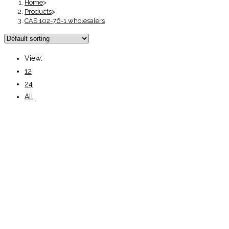
Home
>
Products
>
CAS 102-76-1 wholesalers
View:
12
24
All