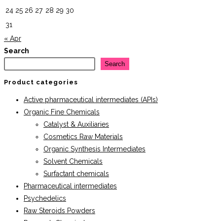
24
25
26
27
28
29
30
31
« Apr
Search
Search
Product categories
Active pharmaceutical intermediates (APIs)
Organic Fine Chemicals
Catalyst & Auxiliaries
Cosmetics Raw Materials
Organic Synthesis Intermediates
Solvent Chemicals
Surfactant chemicals
Pharmaceutical intermediates
Psychedelics
Raw Steroids Powders