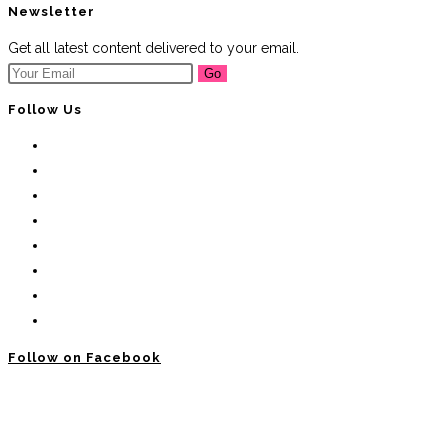
Newsletter
Get all latest content delivered to your email.
Go
Follow Us
Follow on Facebook