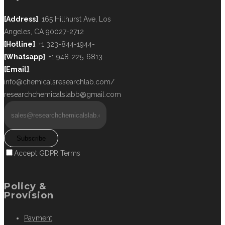
[Address]
: 165 Hillhurst Ave, Los
Angeles, CA 90027-2712
[Hotline]
: +1 323-844-1944-
[Whatsapp]
: +1 948-225-6813 -
[Email]
:
info@chemicalsresearchlab.com/
researchchemicalslabb@gmail.com
Subscribe
Accept GDPR Terms
Policy &
Provision
Payment