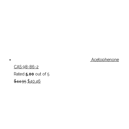
Acetophenone
CAS 98-86-2
Rated
5.00
out of 5
Original
Current
$
44.95
$
40.46
price
price
was:
is:
$44.95.
$40.46.