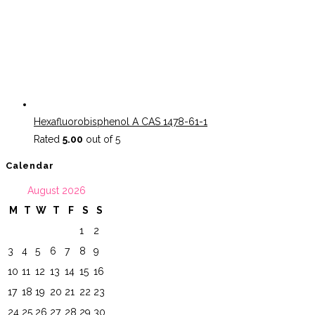
Hexafluorobisphenol A CAS 1478-61-1
Rated
5.00
out of 5
Calendar
August 2026
M
T
W
T
F
S
S
1
2
3
4
5
6
7
8
9
10
11
12
13
14
15
16
17
18
19
20
21
22
23
24
25
26
27
28
29
30