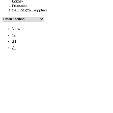
Home
>
Products
>
CAS 102-76-1 suppliers
View:
12
24
All