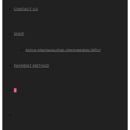
CONTACT US
SHOP
Active pharmaceutical intermediates (APIs)
PAYMENT METHOD
0
TOGGLE