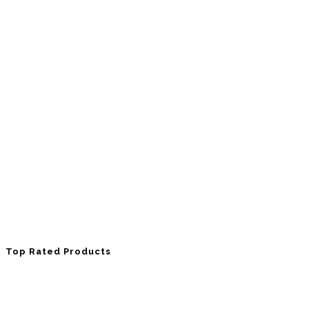
Top Rated Products