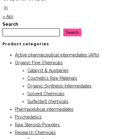
31
« Apr
Search
Search
Product categories
Active pharmaceutical intermediates (APIs)
Organic Fine Chemicals
Catalyst & Auxiliaries
Cosmetics Raw Materials
Organic Synthesis Intermediates
Solvent Chemicals
Surfactant chemicals
Pharmaceutical intermediates
Psychedelics
Raw Steroids Powders
Research Chemicals