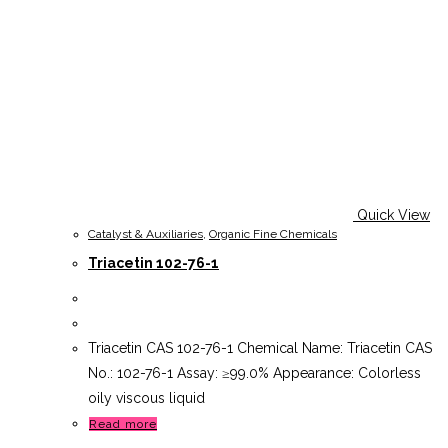
Quick View
Catalyst & Auxiliaries
,
Organic Fine Chemicals
Triacetin 102-76-1
Triacetin CAS 102-76-1 Chemical Name: Triacetin CAS
No.: 102-76-1 Assay: ≥99.0% Appearance: Colorless
oily viscous liquid
Read more