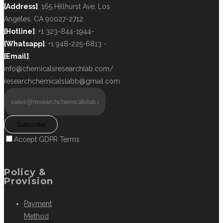
[Address]
: 165 Hillhurst Ave, Los
Angeles, CA 90027-2712
[Hotline]
: +1 323-844-1944-
[Whatsapp]
: +1 948-225-6813 -
[Email]
:
info@chemicalsresearchlab.com/
researchchemicalslabb@gmail.com
Subscribe
Accept GDPR Terms
Policy &
Provision
Payment
Method