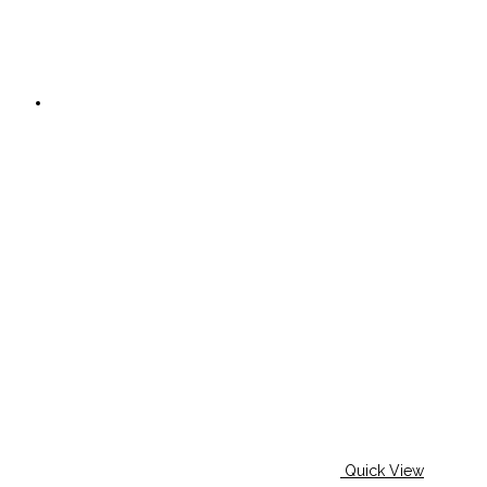
Quick View