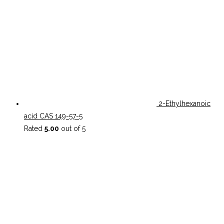
2-Ethylhexanoic
acid CAS 149-57-5
Rated
5.00
out of 5