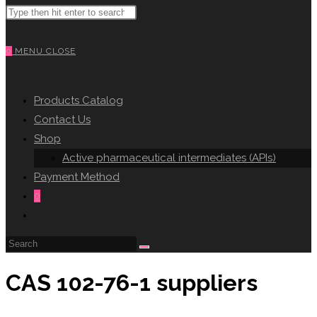
Search
WEBSITE
this
website
0
MENU
CLOSE
SEARCH
Products Catalog
Contact Us
Shop
Active pharmaceutical intermediates (APIs)
Payment Method
0
Toggle
website
search
CAS 102-76-1 suppliers