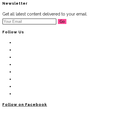
Newsletter
Get all latest content delivered to your email.
Go
Follow Us
Follow on Facebook