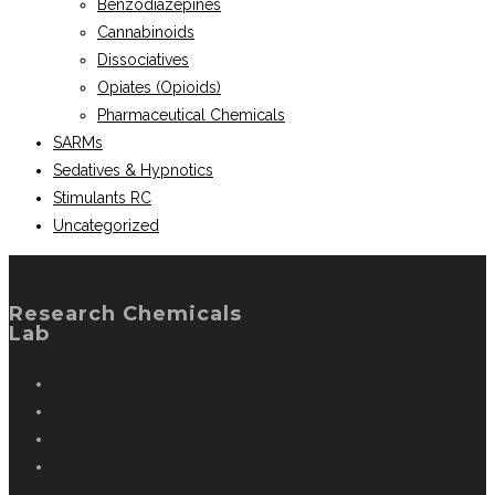
Benzodiazepines
Cannabinoids
Dissociatives
Opiates (Opioids)
Pharmaceutical Chemicals
SARMs
Sedatives & Hypnotics
Stimulants RC
Uncategorized
Research Chemicals
Lab