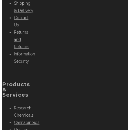
Shipping
& Delivery
Contact
Us
Returns
and
Refunds
Information
Security
Products
&
Services
Research
Chemicals
Cannabinoids
Opiates