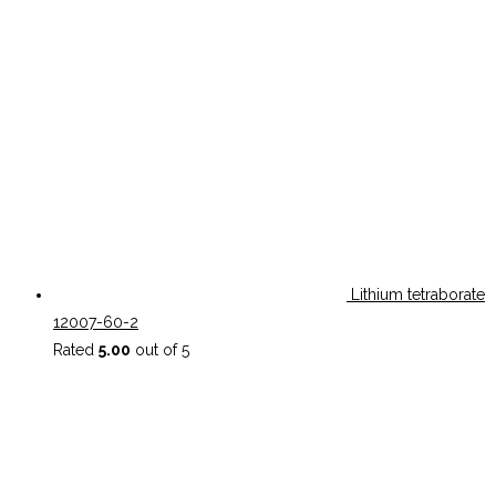
Lithium tetraborate
12007-60-2
Rated
5.00
out of 5