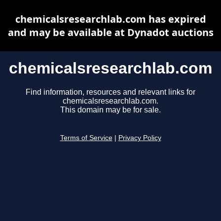
chemicalsresearchlab.com has expired
and may be available at Dynadot auctions
chemicalsresearchlab.com
Find information, resources and relevant links for
chemicalsresearchlab.com.
This domain may be for sale.
Terms of Service
|
Privacy Policy