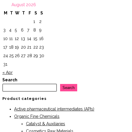
August 2026
M
T
W
T
F
S
S
1
2
3
4
5
6
7
8
9
10
11
12
13
14
15
16
17
18
19
20
21
22
23
24
25
26
27
28
29
30
31
« Apr
Search
Search
Product categories
Active pharmaceutical intermediates (APIs)
Organic Fine Chemicals
Catalyst & Auxiliaries
Cosmetics Raw Materials