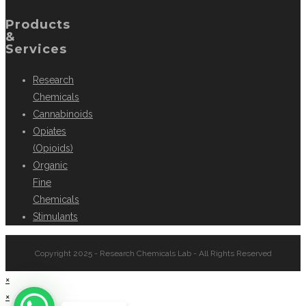
Products
&
Services
Research
Chemicals
Cannabinoids
Opiates
(Opioids)
Organic
Fine
Chemicals
Stimulants
Copyright 2025 - Research Chemicals Lab - All Rights Reserved
×
×