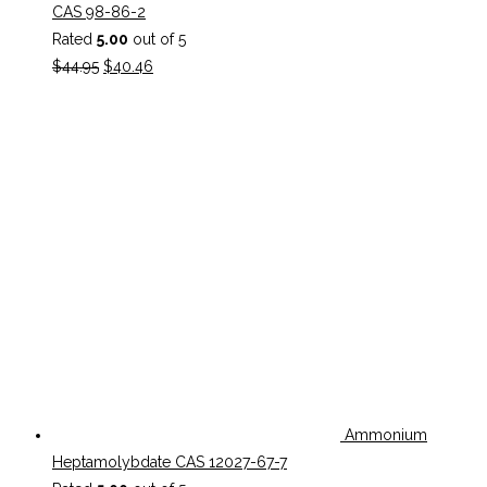
CAS 98-86-2
Rated
5.00
out of 5
Original
Current
$
44.95
$
40.46
price
price
was:
is:
$44.95.
$40.46.
Ammonium
Heptamolybdate CAS 12027-67-7