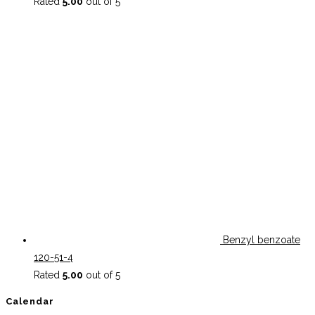
Rated
5.00
out of 5
Benzyl benzoate
120-51-4
Rated
5.00
out of 5
Calendar