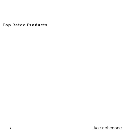
Top Rated Products
Acetophenone