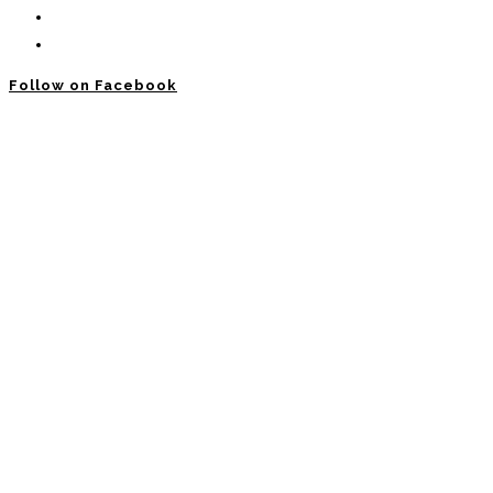
Follow on Facebook