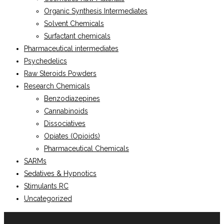
Organic Synthesis Intermediates
Solvent Chemicals
Surfactant chemicals
Pharmaceutical intermediates
Psychedelics
Raw Steroids Powders
Research Chemicals
Benzodiazepines
Cannabinoids
Dissociatives
Opiates (Opioids)
Pharmaceutical Chemicals
SARMs
Sedatives & Hypnotics
Stimulants RC
Uncategorized