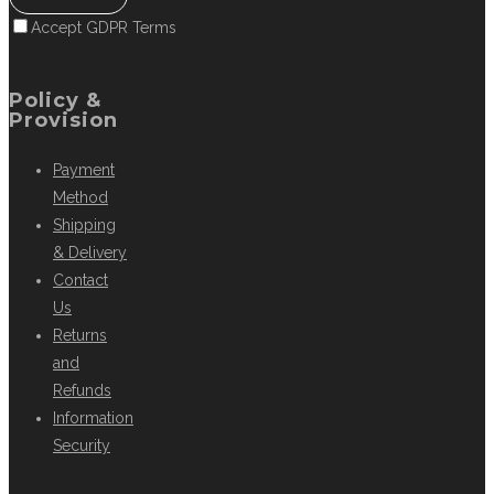
Accept GDPR Terms
Policy &
Provision
Payment
Method
Shipping
& Delivery
Contact
Us
Returns
and
Refunds
Information
Security