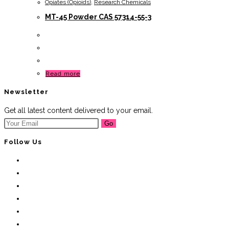
Opiates (Opioids)
,
Research Chemicals
MT-45 Powder CAS 57314-55-3
Read more
Newsletter
Get all latest content delivered to your email.
Go
Follow Us