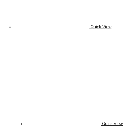
Quick View
Quick View