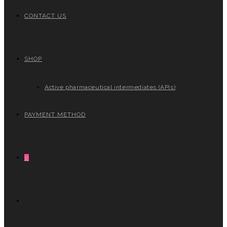
CONTACT US
SHOP
Active pharmaceutical intermediates (APIs)
PAYMENT METHOD
0
TOGGLE