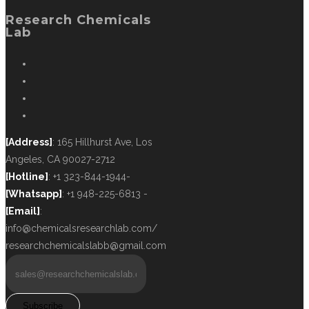
Research Chemicals
Lab
[Address]
: 165 Hillhurst Ave, Los
Angeles, CA 90027-2712
[Hotline]
: +1 323-844-1944-
[Whatsapp]
: +1 948-225-6813 -
[Email]
:
info@chemicalsresearchlab.com/
researchchemicalslabb@gmail.com
Subscribe