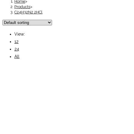
Home
>
Products
>
C24H32N2 2HCl
View:
12
24
All