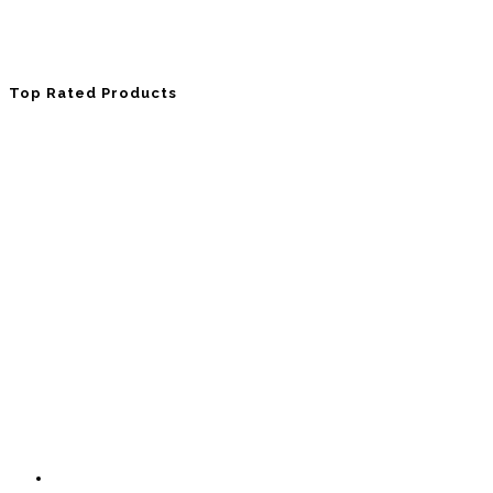
Top Rated Products