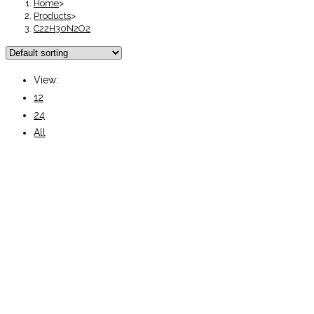
Home
>
Products
>
C22H30N2O2
View:
12
24
All