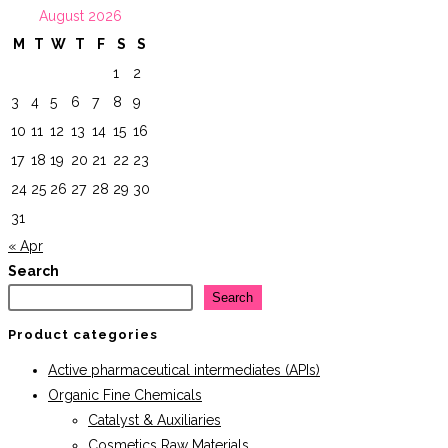
August 2026
$44.95.
$40.46.
M
T
W
T
F
S
S
1
2
3
4
5
6
7
8
9
10
11
12
13
14
15
16
17
18
19
20
21
22
23
24
25
26
27
28
29
30
31
« Apr
Search
Search
Product categories
Active pharmaceutical intermediates (APIs)
Organic Fine Chemicals
Catalyst & Auxiliaries
Cosmetics Raw Materials