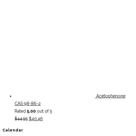
Acetophenone
CAS 98-86-2
Rated
5.00
out of 5
Original
Current
$
44.95
$
40.46
price
price
Calendar
was:
is: