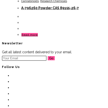
Cannabinoids
,
Research Chemicals
A-796260 Powder CAS 89155-26-7
Read more
Newsletter
Get all latest content delivered to your email.
Go
Follow Us