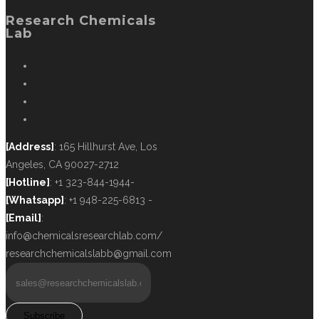
Research Chemicals
Lab
[Address]
: 165 Hillhurst Ave, Los
Angeles, CA 90027-2712
[Hotline]
: +1 323-844-1944-
[Whatsapp]
: +1 948-225-6813 -
[Email]
:
info@chemicalsresearchlab.com/
researchchemicalslabb@gmail.com
Subscribe