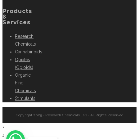
Products
&
Services
Research
Chemicals
Cannabinoids
Opiates
(Opioids)
Organic
Fine
Chemicals
Stimulants
Copyright 2025 - Research Chemicals Lab - All Rights Reserved
×
×