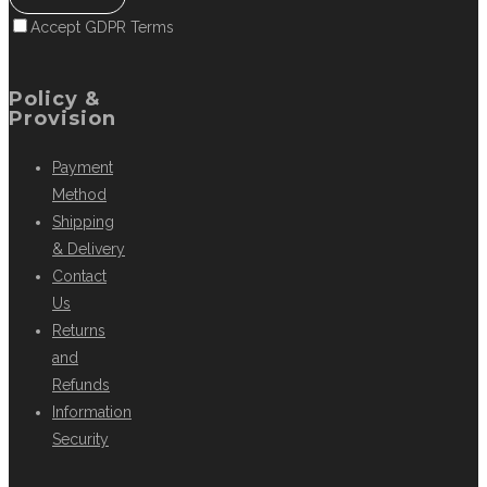
Accept GDPR Terms
Policy &
Provision
Payment
Method
Shipping
& Delivery
Contact
Us
Returns
and
Refunds
Information
Security