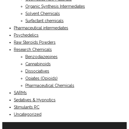
Organic Synthesis Intermediates
Solvent Chemicals
Surfactant chemicals
Pharmaceutical intermediates
Psychedelics
Raw Steroids Powders
Research Chemicals
Benzodiazepines
Cannabinoids
Dissociatives
Opiates (Opioids)
Pharmaceutical Chemicals
SARMs
Sedatives & Hypnotics
Stimulants RC
Uncategorized