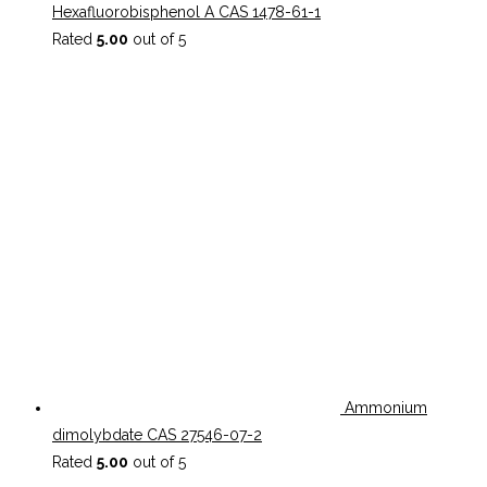
Hexafluorobisphenol A CAS 1478-61-1
Rated
5.00
out of 5
Ammonium
dimolybdate CAS 27546-07-2
Rated
5.00
out of 5