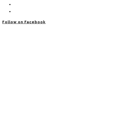
Follow on Facebook