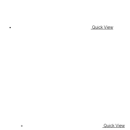
Quick View
Quick View