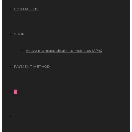
CONTACT US
SHOP
Active pharmaceutical intermediates (APIs)
PAYMENT METHOD
0
TOGGLE